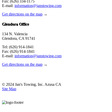
Fax: (626) 334-1175
E-mail:
information@janstowing.com
Get directions on the map
→
Glendora Office
134 N. Valencia
Glendora, CA 91741
Tel: (626) 914-1841
Fax: (626) 914-1841
E-mail:
information@janstowing.com
Get directions on the map
→
© 2024 Jan's Towing, Inc. Azusa CA
Site Map