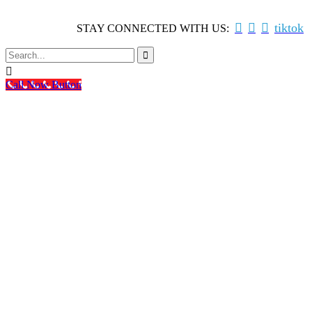



tiktok
STAY CONNECTED WITH US:


Call Now Button