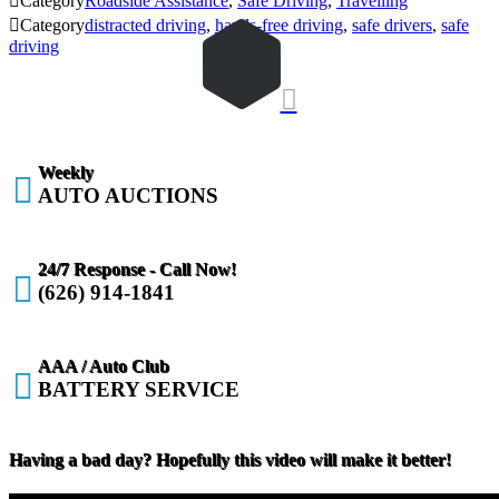

Category
Roadside Assistance
,
Safe Driving
,
Travelling

Category
distracted driving
,
hands-free driving
,
safe drivers
,
safe
driving

Weekly

AUTO AUCTIONS
24/7 Response - Call Now!

(626) 914-1841
AAA / Auto Club

BATTERY SERVICE
Having a bad day? Hopefully this video will make it better!