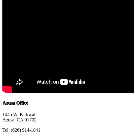
Azusa Office
1045 W. Kirkwall
Azusa, CA 91702
Tel: (626) 914-1841