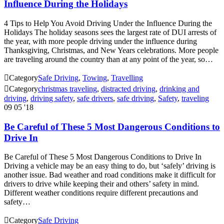
Influence During the Holidays
4 Tips to Help You Avoid Driving Under the Influence During the
Holidays The holiday seasons sees the largest rate of DUI arrests of
the year, with more people driving under the influence during
Thanksgiving, Christmas, and New Years celebrations. More people
are traveling around the country than at any point of the year, so…

Category
Safe Driving
,
Towing
,
Travelling

Category
christmas traveling
,
distracted driving
,
drinking and
driving
,
driving safety
,
safe drivers
,
safe driving
,
Safety
,
traveling
09
05 '18
Be Careful of These 5 Most Dangerous Conditions to
Drive In
Be Careful of These 5 Most Dangerous Conditions to Drive In
Driving a vehicle may be an easy thing to do, but ‘safely’ driving is
another issue. Bad weather and road conditions make it difficult for
drivers to drive while keeping their and others’ safety in mind.
Different weather conditions require different precautions and
safety…

Category
Safe Driving