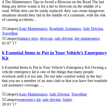
4 Tire Maintenance Tips to Avoid a Blowout on the Road The last
thing any driver wants is for a tire to blowout on the middle of a
road. While tires can be easily replaced, they can create dangerous
situations should they fail in the middle of a commute, with the risk
of causing accidents…

Category
Auto Maintenance
,
Roadside Assistance
,
Safe Driving
,
Travelling

Category
balance tires
,
blowout
,
safe driving
,
tire maintenance
02
07 '17
6 Essential Items to Put in Your Vehicle’s Emergency
Kit
6 Essential Items to Put in Your Vehicle’s Emergency Kit Owning a
vehcile emergency kit is one of the things that many people
overlook until it is too late. Do not take comfort solely in the fact
that you are a member of an auto club or that you have free roadside
call assistance coverage….

Category
Auto Maintenance
,
Safe Driving
,
Travelling

Category
emergency kit
,
safe driving
,
Safety
20
03 '17