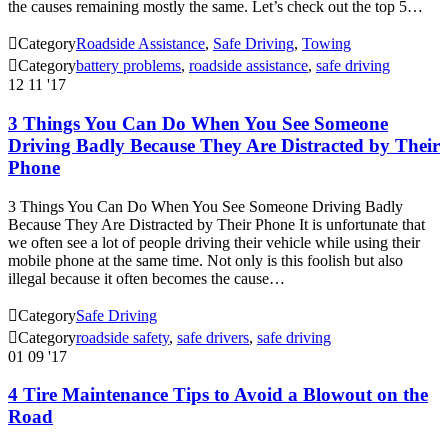
the causes remaining mostly the same. Let’s check out the top 5…

Category
Roadside Assistance
,
Safe Driving
,
Towing

Category
battery problems
,
roadside assistance
,
safe driving
12
11 '17
3 Things You Can Do When You See Someone
Driving Badly Because They Are Distracted by Their
Phone
3 Things You Can Do When You See Someone Driving Badly
Because They Are Distracted by Their Phone It is unfortunate that
we often see a lot of people driving their vehicle while using their
mobile phone at the same time. Not only is this foolish but also
illegal because it often becomes the cause…

Category
Safe Driving

Category
roadside safety
,
safe drivers
,
safe driving
01
09 '17
4 Tire Maintenance Tips to Avoid a Blowout on the
Road