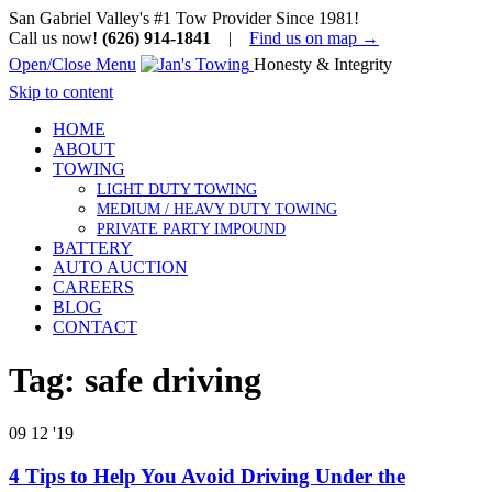
San Gabriel Valley's #1 Tow Provider Since 1981!
Call us now!
(626) 914-1841
|
Find us on map →
Open/Close Menu
Honesty & Integrity
Skip to content
HOME
ABOUT
TOWING
LIGHT DUTY TOWING
MEDIUM / HEAVY DUTY TOWING
PRIVATE PARTY IMPOUND
BATTERY
AUTO AUCTION
CAREERS
BLOG
CONTACT
Tag:
safe driving
09
12 '19
4 Tips to Help You Avoid Driving Under the