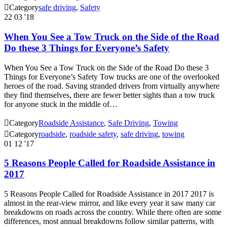

Category
safe driving
,
Safety
22
03 '18
When You See a Tow Truck on the Side of the Road
Do these 3 Things for Everyone’s Safety
When You See a Tow Truck on the Side of the Road Do these 3
Things for Everyone’s Safety Tow trucks are one of the overlooked
heroes of the road. Saving stranded drivers from virtually anywhere
they find themselves, there are fewer better sights than a tow truck
for anyone stuck in the middle of…

Category
Roadside Assistance
,
Safe Driving
,
Towing

Category
roadside
,
roadside safety
,
safe driving
,
towing
01
12 '17
5 Reasons People Called for Roadside Assistance in
2017
5 Reasons People Called for Roadside Assistance in 2017 2017 is
almost in the rear-view mirror, and like every year it saw many car
breakdowns on roads across the country. While there often are some
differences, most annual breakdowns follow similar patterns, with