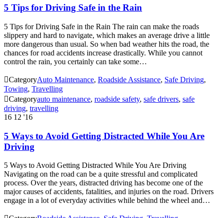
5 Tips for Driving Safe in the Rain
5 Tips for Driving Safe in the Rain The rain can make the roads
slippery and hard to navigate, which makes an average drive a little
more dangerous than usual. So when bad weather hits the road, the
chances for road accidents increase drastically. While you cannot
control the rain, you certainly can take some…

Category
Auto Maintenance
,
Roadside Assistance
,
Safe Driving
,
Towing
,
Travelling

Category
auto maintenance
,
roadside safety
,
safe drivers
,
safe
driving
,
travelling
16
12 '16
5 Ways to Avoid Getting Distracted While You Are
Driving
5 Ways to Avoid Getting Distracted While You Are Driving
Navigating on the road can be a quite stressful and complicated
process. Over the years, distracted driving has become one of the
major causes of accidents, fatalities, and injuries on the road. Drivers
engage in a lot of everyday activities while behind the wheel and…