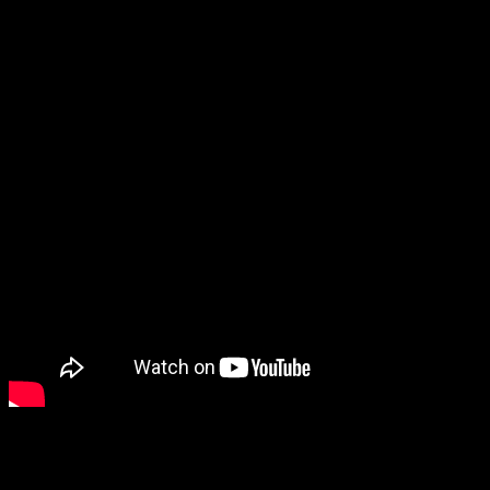
Having a bad day? Hopefully this video will make it better!
Azusa Office
1045 W. Kirkwall