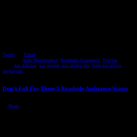
Tweet
Email
Posted in:
Auto Maintenance
,
Roadside Assistance
,
Towing
Tags:
gas mileage
,
gas saving
,
gas saving tips
,
high gas prices
,
saving gas
October 2, 2019
Don’t Fall For These 5 Roadside Assistance Scams
Share