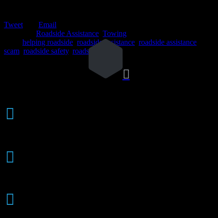
Tweet
Email
Posted in:
Roadside Assistance
,
Towing
Tags:
helping roadside
,
roadside assistance
,
roadside assistance
scam
,
roadside safety
,
roadside scam

Weekly

AUTO AUCTIONS
24/7 Response - Call Now!

(626) 914-1841
AAA / Auto Club

BATTERY SERVICE