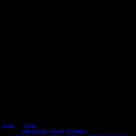
Tweet
Email
Posted in:
Safe Driving
,
Towing
,
Travelling