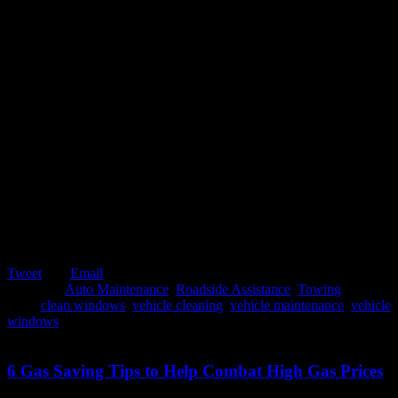
Tweet
Email
Posted in:
Auto Maintenance
,
Roadside Assistance
,
Towing
Tags:
clean windows
,
vehicle cleaning
,
vehicle maintenance
,
vehicle
windows
October 23, 2019
6 Gas Saving Tips to Help Combat High Gas Prices