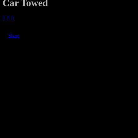
Car Towed



June 7, 2019
Share