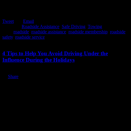
Tweet
Email
Posted in:
Roadside Assistance
,
Safe Driving
,
Towing
Tags:
roadside
,
roadside assistance
,
roadside membership
,
roadside
safety
,
roadside service
December 9, 2019
4 Tips to Help You Avoid Driving Under the
Influence During the Holidays
Share