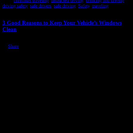
Tags:
christmas traveling
,
distracted driving
,
drinking and driving
,
driving safety
,
safe drivers
,
safe driving
,
Safety
,
traveling
November 12, 2019
3 Good Reasons to Keep Your Vehicle’s Windows
Clean
Share