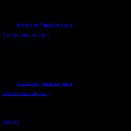
Azusa, CA 91702
Tel: (626) 914-1841
Fax: (626) 334-1175
E-mail:
information@janstowing.com
Get directions on the map
→
Glendora Office
134 N. Valencia
Glendora, CA 91741
Tel: (626) 914-1841
Fax: (626) 914-1841
E-mail:
information@janstowing.com
Get directions on the map
→
© 2024 Jan's Towing, Inc. Azusa CA
Site Map