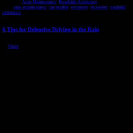
Posted in:
Auto Maintenance
,
Roadside Assistance
Tags:
auto maintenance
,
car trouble
,
economy
,
recession
,
roadside
assistance
March 30, 2020
6 Tips for Defensive Driving in the Rain
Share