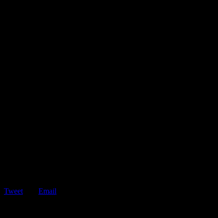
Tweet
Email
ShareTweetEmail 5 Reasons Why You Should Have a Roadside
Assistance Membership If your vehicle breaks…