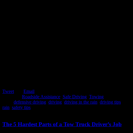
Tweet
Email
Posted in:
Roadside Assistance
,
Safe Driving
,
Towing
Tags:
defensive driving
,
driving
,
driving in the rain
,
driving tips
,
rain
,
safety tips
February 5, 2020
The 5 Hardest Parts of a Tow Truck Driver’s Job