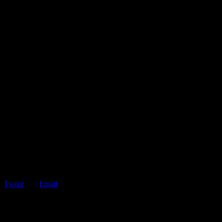
Tweet
Email
ShareTweetEmail Don’t Fall For These 5 Roadside Assistance
Scams Being stranded on the road is…