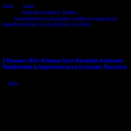
Tweet
Email

Category
Roadside Assistance
,
Towing

Tags
knowledgable tow truck driver
,
reliable tow truck driver
,
roadside assistance
,
tow truck driver
,
tow trucks
Related Stories
July 13, 2020
3 Reasons Why Keeping Your Roadside Assistance
Membership is Important in an Economic Recession
Share