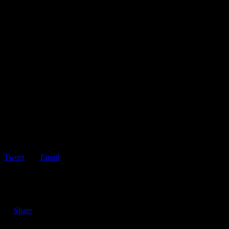
Tweet
Email
ShareTweetEmail 3 Reasons Why Keeping Your Roadside
Assistance Membership is Important in an Economic Recession…
Share