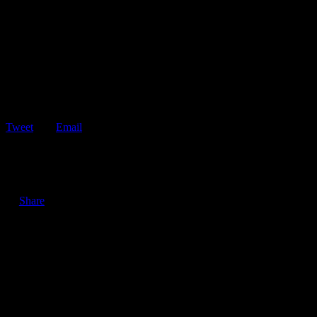
Tweet
Email
ShareTweetEmail 3 Good Reasons to Keep Your Vehicle’s
Windows Clean Keeping your vehicle’s windows clean…
Share