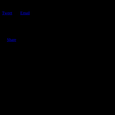
Tweet
Email
ShareTweetEmail 6 Gas Saving Tips to Help Combat High Gas
Prices Looking to combat the…
Share