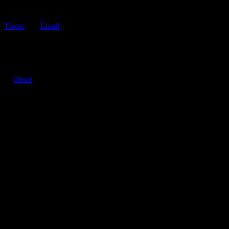
Tweet
Email
ShareTweetEmail The 5 Hardest Parts of a Tow Truck Driver’s Job
Tow truck drivers serve…
Share