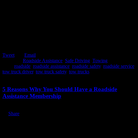
Tweet
Email
Posted in:
Roadside Assistance
,
Safe Driving
,
Towing
Tags:
roadside
,
roadside assistance
,
roadside safety
,
roadside service
,
tow truck driver
,
tow truck safety
,
tow trucks
January 7, 2020
5 Reasons Why You Should Have a Roadside
Assistance Membership
Share