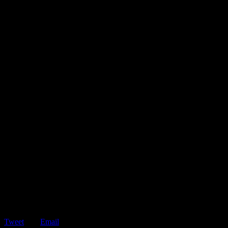
Tweet
Email