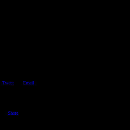
Tweet
Email
ShareTweetEmail 4 Tips to Help You Avoid Driving Under the
Influence During the Holidays The…
Share