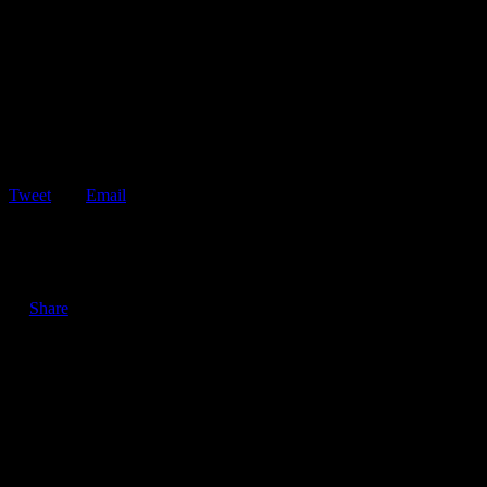
Tweet
Email
ShareTweetEmail 6 Tips for Defensive Driving in the Rain Driving
in the rain can be…
Share