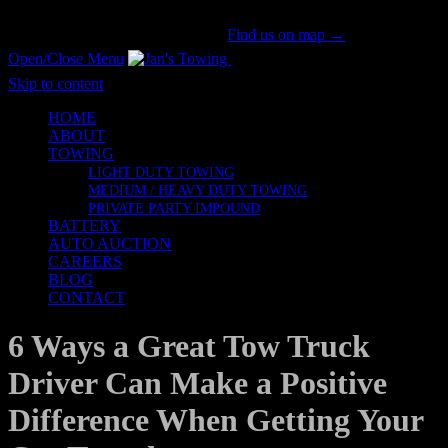
San Gabriel Valley's #1 Tow Provider Since 1981!
Call us now!
(626) 914-1841
|
Find us on map →
Open/Close Menu
Honesty & Integrity
Skip to content
HOME
ABOUT
TOWING
LIGHT DUTY TOWING
MEDIUM / HEAVY DUTY TOWING
PRIVATE PARTY IMPOUND
BATTERY
AUTO AUCTION
CAREERS
BLOG
CONTACT
6 Ways a Great Tow Truck
Driver Can Make a Positive
Difference When Getting Your