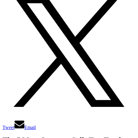
Tweet
Email