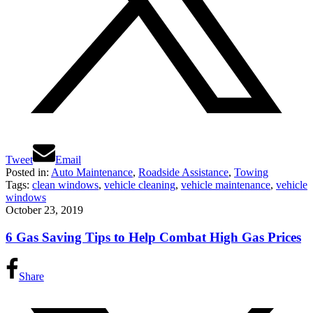
Tweet
Email
Posted in:
Auto Maintenance
,
Roadside Assistance
,
Towing
Tags:
clean windows
,
vehicle cleaning
,
vehicle maintenance
,
vehicle
windows
October 23, 2019
6 Gas Saving Tips to Help Combat High Gas Prices
Share