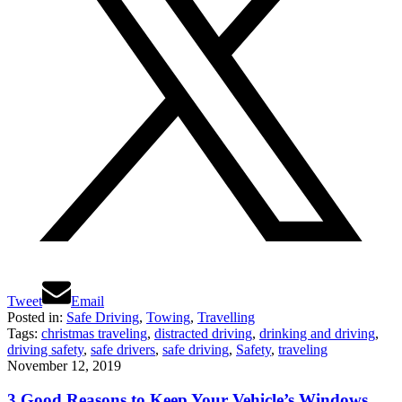
Tweet
Email
Posted in:
Safe Driving
,
Towing
,
Travelling
Tags:
christmas traveling
,
distracted driving
,
drinking and driving
,
driving safety
,
safe drivers
,
safe driving
,
Safety
,
traveling
November 12, 2019
3 Good Reasons to Keep Your Vehicle’s Windows