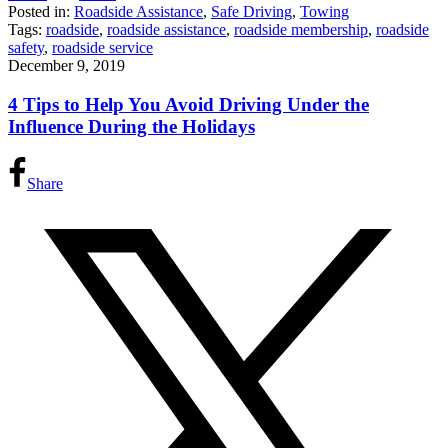
Posted in:
Roadside Assistance
,
Safe Driving
,
Towing
Tags:
roadside
,
roadside assistance
,
roadside membership
,
roadside
safety
,
roadside service
December 9, 2019
4 Tips to Help You Avoid Driving Under the
Influence During the Holidays
Share