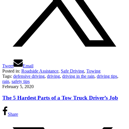
Tweet
Email
Posted in:
Roadside Assistance
,
Safe Driving
,
Towing
Tags:
defensive driving
,
driving
,
driving in the rain
,
driving tips
,
rain
,
safety tips
February 5, 2020
The 5 Hardest Parts of a Tow Truck Driver’s Job
Share