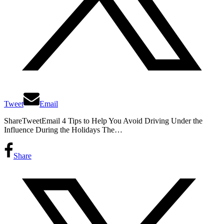
Tweet
Email
ShareTweetEmail 4 Tips to Help You Avoid Driving Under the
Influence During the Holidays The…
Share