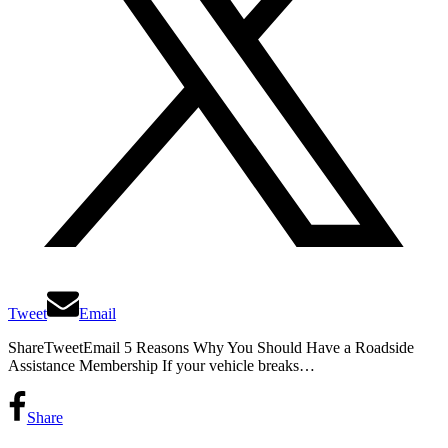
Tweet
Email
ShareTweetEmail 5 Reasons Why You Should Have a Roadside
Assistance Membership If your vehicle breaks…
Share