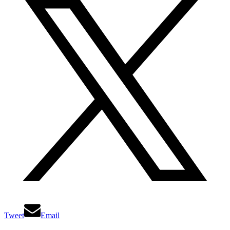
Tweet
Email