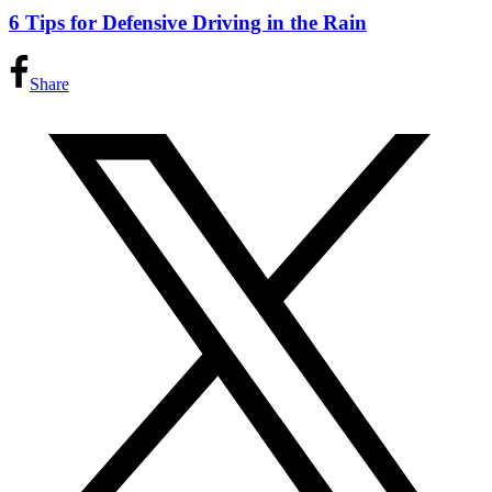
6 Tips for Defensive Driving in the Rain
Share