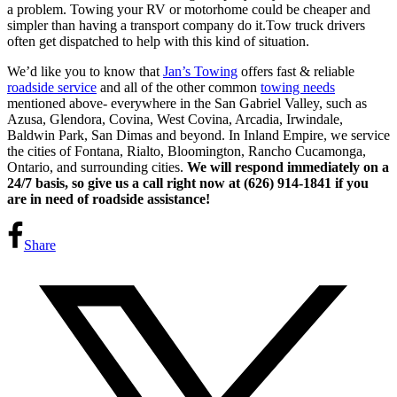
a problem. Towing your RV or motorhome could be cheaper and
simpler than having a transport company do it.Tow truck drivers
often get dispatched to help with this kind of situation.
We’d like you to know that
Jan’s Towing
offers fast & reliable
roadside service
and all of the other common
towing needs
mentioned above- everywhere in the San Gabriel Valley, such as
Azusa, Glendora, Covina, West Covina, Arcadia, Irwindale,
Baldwin Park, San Dimas and beyond. In Inland Empire, we service
the cities of Fontana, Rialto, Bloomington, Rancho Cucamonga,
Ontario, and surrounding cities.
We will respond immediately on a
24/7 basis, so give us a call right now at (626) 914-1841 if you
are in need of roadside assistance!
Share