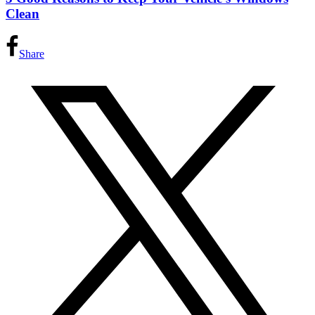
Clean
Share