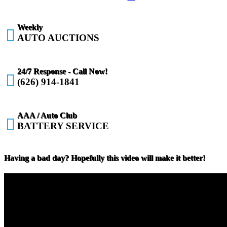
Weekly

AUTO AUCTIONS
24/7 Response - Call Now!

(626) 914-1841
AAA / Auto Club

BATTERY SERVICE
Having a bad day? Hopefully this video will make it better!