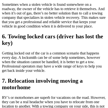
Sometimes when a stolen vehicle is found somewhere on a
roadway, the owner of the vehicle has to retrieve it themselves. And
when it’s out of gas, there’s no better solution than to call a towing
company that specializes in stolen vehicle recovery. This makes sure
that you get a professional and reliable service that keeps your
vehicle in good condition when it is delivered to your place.
6. Towing locked cars (driver has lost the
key)
Getting locked out of the car is a common scenario that happens
every day. A locksmith can be of some help sometimes, however
when the situation cannot be handled, it is better to get a tow.
Professional operators may have a wide range of keys to help you
get back inside your vehicle.
7. Relocation involving moving a
motorhome
RV’s or motorhomes are superb for vacations on the road. However,
they can be a real headache when you have to relocate from one
location to another. With a towing company on your side, this is not