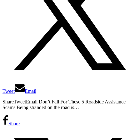
Tweet
Email
ShareTweetEmail Don’t Fall For These 5 Roadside Assistance
Scams Being stranded on the road is…
Share