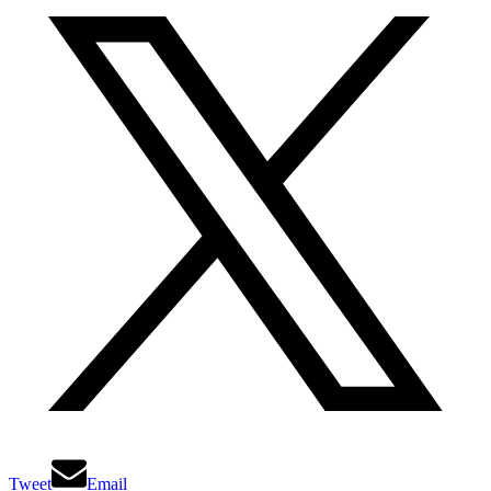
Tweet
Email