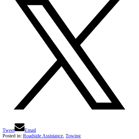
Tweet
Email
Posted in:
Roadside Assistance
,
Towing