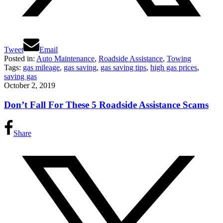
Tweet
Email
Posted in:
Auto Maintenance
,
Roadside Assistance
,
Towing
Tags:
gas mileage
,
gas saving
,
gas saving tips
,
high gas prices
,
saving gas
October 2, 2019
Don’t Fall For These 5 Roadside Assistance Scams
Share