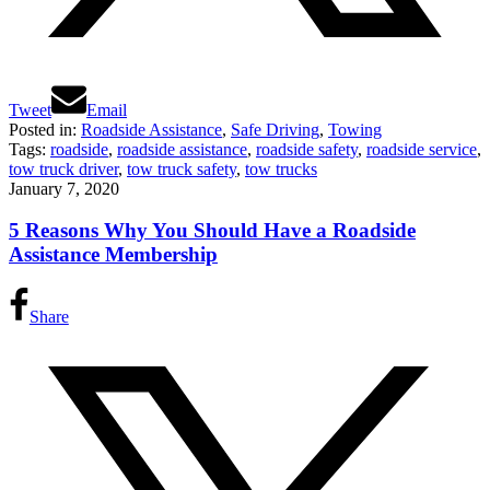
Tweet
Email
Posted in:
Roadside Assistance
,
Safe Driving
,
Towing
Tags:
roadside
,
roadside assistance
,
roadside safety
,
roadside service
,
tow truck driver
,
tow truck safety
,
tow trucks
January 7, 2020
5 Reasons Why You Should Have a Roadside
Assistance Membership
Share