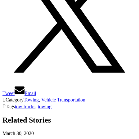
Tweet
Email

Category
Towing
,
Vehicle Transportation

Tags
tow trucks
,
towing
Related Stories
March 30, 2020