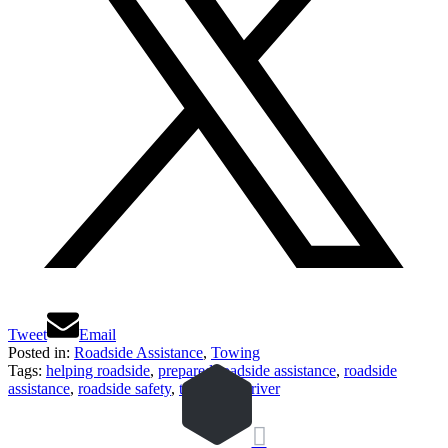
Tweet
Email
Posted in:
Roadside Assistance
,
Towing
Tags:
helping roadside
,
prepared roadside assistance
,
roadside
assistance
,
roadside safety
,
tow truck driver
