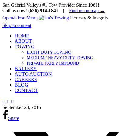
San Gabriel Valley's #1 Tow Provider Since 1981!
Call us now!
(626) 914-1841
|
Find us on map →
Open/Close Menu
Honesty & Integrity
Skip to content
HOME
ABOUT
TOWING
LIGHT DUTY TOWING
MEDIUM / HEAVY DUTY TOWING
PRIVATE PARTY IMPOUND
BATTERY
AUTO AUCTION
CAREERS
BLOG
CONTACT



September 23, 2016
Share