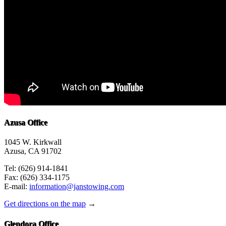
Azusa Office
1045 W. Kirkwall
Azusa, CA 91702
Tel: (626) 914-1841
Fax: (626) 334-1175
E-mail:
information@janstowing.com
Get directions on the map
→
Glendora Office