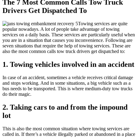
The 7 Most Common Calls Tow Truck
Drivers Get Dispatched To
Towing services are quite
popular nowadays. A lot of people take advantage of towing
services on a daily basis. These services are particularly useful when
you are in a situation that causes you inconvenience. Following are
seven situations that require the help of towing services. These are
also the most common calls tow truck drivers get dispatched to:
1. Towing vehicles involved in an accident
In case of an accident, sometimes a vehicle receives critical damage
and stops working. And in some situations, a big vehicle such as a
bus needs to be transported. This is where medium-duty tow trucks
do their magic.
2. Taking cars to and from the impound
lot
This is also the most common situation where towing services are
called in. If there’s a vehicle illegally parked or abandoned in a place