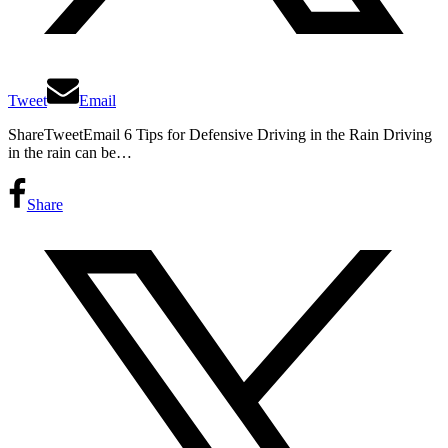
Tweet
Email
ShareTweetEmail 6 Tips for Defensive Driving in the Rain Driving
in the rain can be…
Share