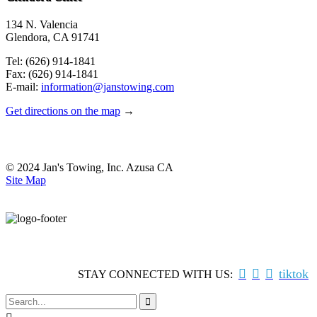
134 N. Valencia
Glendora, CA 91741
Tel: (626) 914-1841
Fax: (626) 914-1841
E-mail:
information@janstowing.com
Get directions on the map
→
© 2024 Jan's Towing, Inc. Azusa CA
Site Map



tiktok
STAY CONNECTED WITH US:
