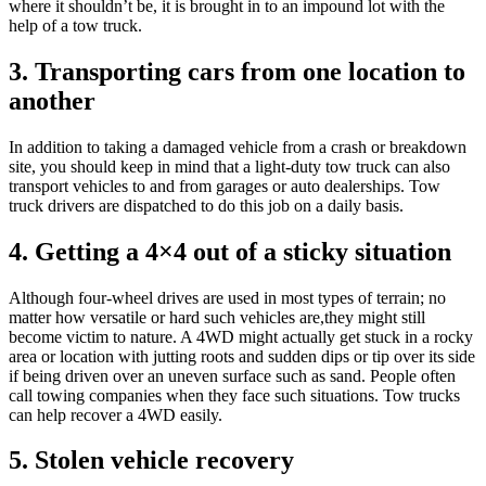
where it shouldn’t be, it is brought in to an impound lot with the
help of a tow truck.
3. Transporting cars from one location to
another
In addition to taking a damaged vehicle from a crash or breakdown
site, you should keep in mind that a light-duty tow truck can also
transport vehicles to and from garages or auto dealerships. Tow
truck drivers are dispatched to do this job on a daily basis.
4. Getting a 4×4 out of a sticky situation
Although four-wheel drives are used in most types of terrain; no
matter how versatile or hard such vehicles are,they might still
become victim to nature. A 4WD might actually get stuck in a rocky
area or location with jutting roots and sudden dips or tip over its side
if being driven over an uneven surface such as sand. People often
call towing companies when they face such situations. Tow trucks
can help recover a 4WD easily.
5. Stolen vehicle recovery