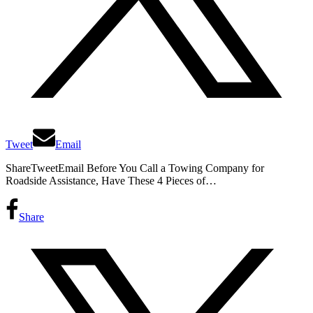
Tweet
Email
ShareTweetEmail Before You Call a Towing Company for
Roadside Assistance, Have These 4 Pieces of…
Share