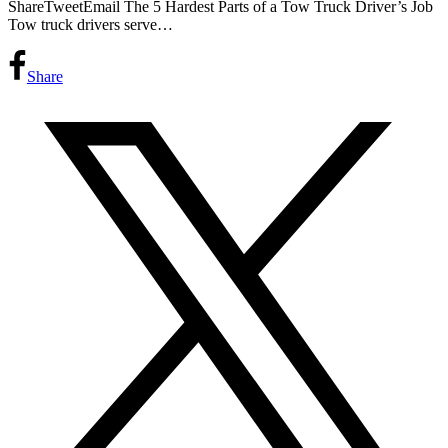
ShareTweetEmail The 5 Hardest Parts of a Tow Truck Driver’s Job
Tow truck drivers serve…
Share