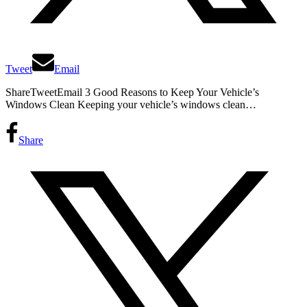
Tweet
Email
ShareTweetEmail 3 Good Reasons to Keep Your Vehicle’s
Windows Clean Keeping your vehicle’s windows clean…
Share