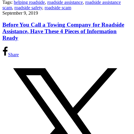
Tags:
helping roadside
,
roadside assistance
,
roadside assistance
scam
,
roadside safety
,
roadside scam
September 9, 2019
Before You Call a Towing Company for Roadside
Assistance, Have These 4 Pieces of Information
Ready
Share