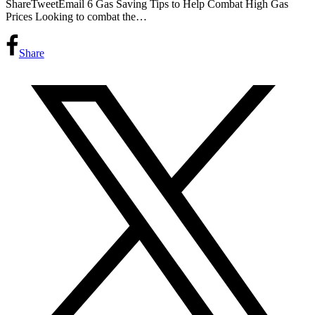
ShareTweetEmail 6 Gas Saving Tips to Help Combat High Gas
Prices Looking to combat the…
Share