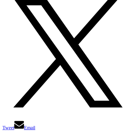
Tweet
Email