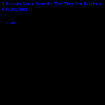
3 Reasons Not to Stare the Next Time You Pass by a
Car Accident
Share