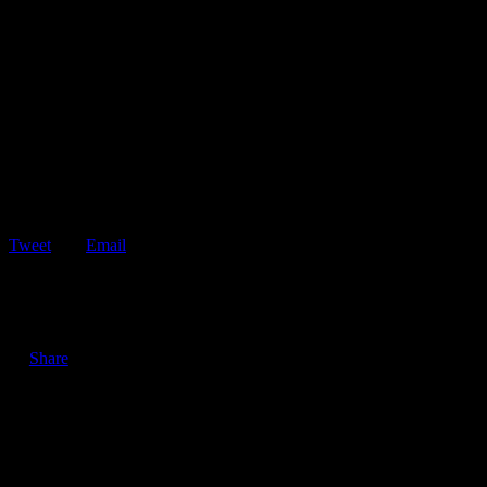
Tweet
Email
ShareTweetEmail 4 Tips to Help You Avoid Driving Under the
Influence During the Holidays The…
Share