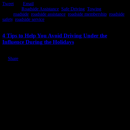
Tweet
Email
Posted in:
Roadside Assistance
,
Safe Driving
,
Towing
Tags:
roadside
,
roadside assistance
,
roadside membership
,
roadside
safety
,
roadside service
December 9, 2019
4 Tips to Help You Avoid Driving Under the
Influence During the Holidays
Share