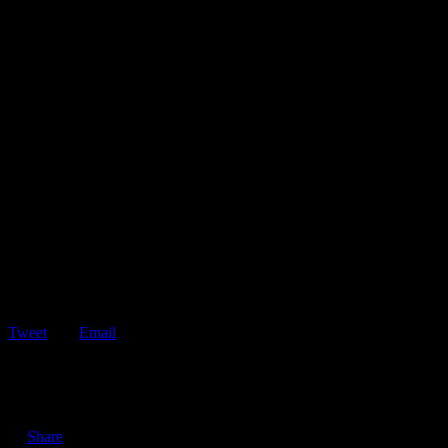
Tweet
Email
ShareTweetEmail 5 Reasons Why You Should Have a Roadside
Assistance Membership If your vehicle breaks…
Share