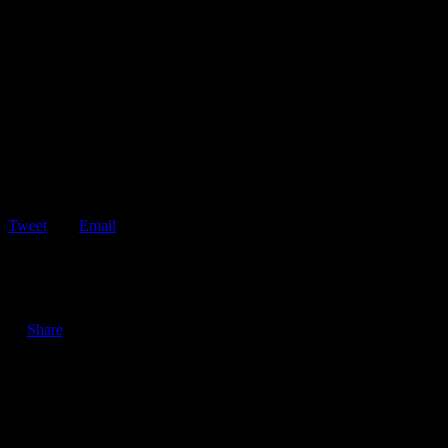
Tweet
Email
ShareTweetEmail 6 Tips for Defensive Driving in the Rain Driving
in the rain can be…
Share