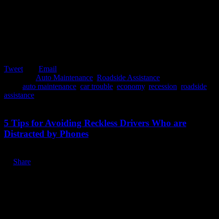
Tweet
Email
Posted in:
Auto Maintenance
,
Roadside Assistance
Tags:
auto maintenance
,
car trouble
,
economy
,
recession
,
roadside
assistance
June 25, 2020
5 Tips for Avoiding Reckless Drivers Who are
Distracted by Phones
Share