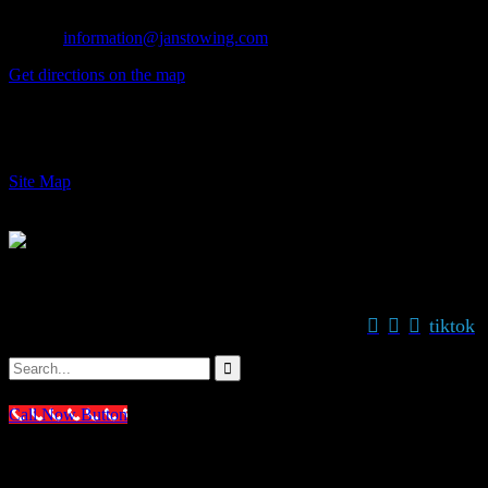
Fax: (626) 914-1841
E-mail:
information@janstowing.com
Get directions on the map
→
© 2024 Jan's Towing, Inc. Azusa CA
Site Map



tiktok
STAY CONNECTED WITH US:


Call Now Button