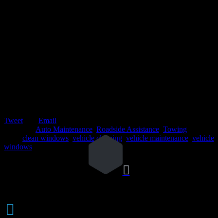
Tweet
Email
Posted in:
Auto Maintenance
,
Roadside Assistance
,
Towing
Tags:
clean windows
,
vehicle cleaning
,
vehicle maintenance
,
vehicle
windows

Weekly

AUTO AUCTIONS