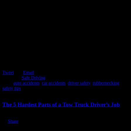
Tweet
Email
Posted in:
Safe Driving
Tags:
auto accidents
,
car accidents
,
driver safety
,
rubbernecking
,
safety tips
February 5, 2020
The 5 Hardest Parts of a Tow Truck Driver’s Job
Share