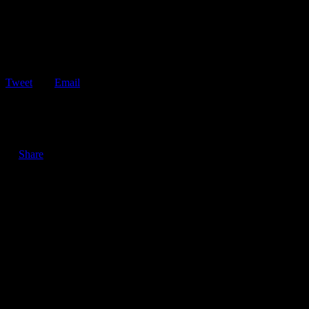
Tweet
Email
ShareTweetEmail 3 Reasons Not to Stare the Next Time You Pass
by a Car Accident…
Share