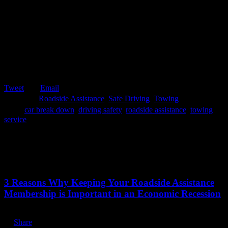
Tweet
Email

Category
Roadside Assistance
,
Safe Driving
,
Towing

Tags
car break down
,
driving safety
,
roadside assistance
,
towing
service
Related Stories
July 13, 2020
3 Reasons Why Keeping Your Roadside Assistance
Membership is Important in an Economic Recession
Share