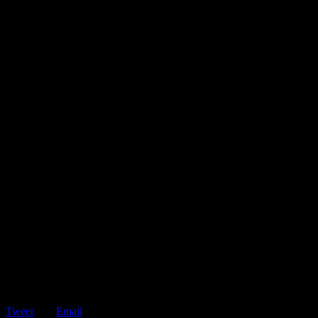
Tweet
Email