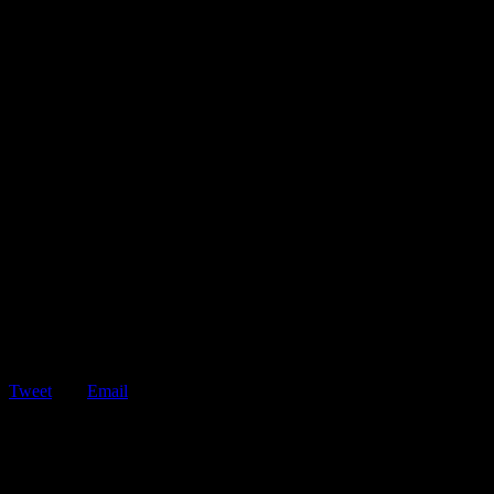
Tweet
Email
ShareTweetEmail 5 Tips for Avoiding Reckless Drivers Who are
Distracted by Phones Reckless drivers are…