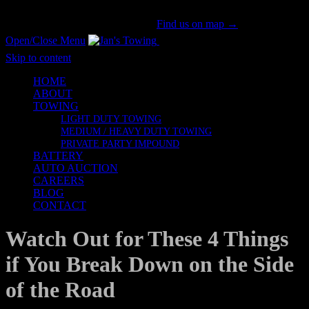
San Gabriel Valley's #1 Tow Provider Since 1981!
Call us now!
(626) 914-1841
|
Find us on map →
Open/Close Menu
Honesty & Integrity
Skip to content
HOME
ABOUT
TOWING
LIGHT DUTY TOWING
MEDIUM / HEAVY DUTY TOWING
PRIVATE PARTY IMPOUND
BATTERY
AUTO AUCTION
CAREERS
BLOG
CONTACT
Watch Out for These 4 Things
if You Break Down on the Side
of the Road