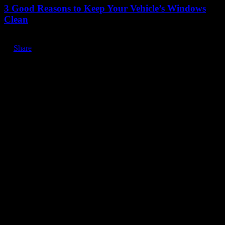
3 Good Reasons to Keep Your Vehicle’s Windows
Clean
Share