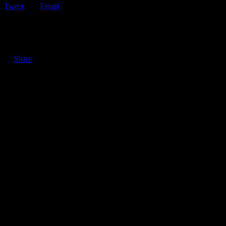
Tweet
Email
ShareTweetEmail 3 Reasons Why Keeping Your Roadside
Assistance Membership is Important in an Economic Recession…
Share