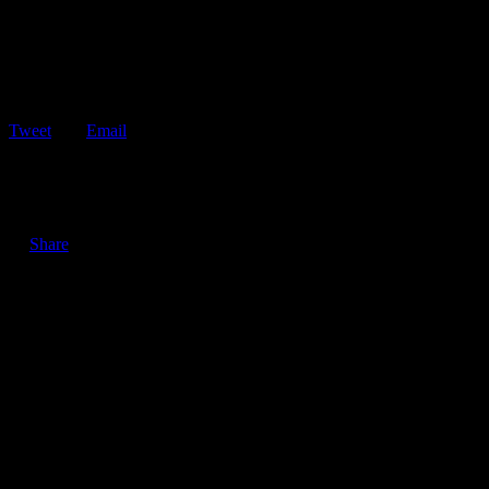
Tweet
Email
ShareTweetEmail 3 Good Reasons to Keep Your Vehicle’s
Windows Clean Keeping your vehicle’s windows clean…
Share