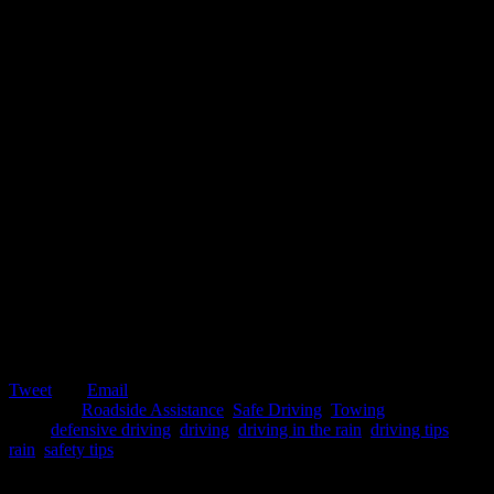
Tweet
Email
Posted in:
Roadside Assistance
,
Safe Driving
,
Towing
Tags:
defensive driving
,
driving
,
driving in the rain
,
driving tips
,
rain
,
safety tips
February 25, 2020