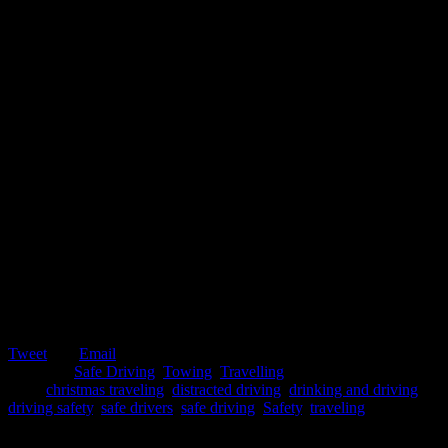
Tweet
Email
Posted in:
Safe Driving
,
Towing
,
Travelling
Tags:
christmas traveling
,
distracted driving
,
drinking and driving
,
driving safety
,
safe drivers
,
safe driving
,
Safety
,
traveling
November 12, 2019