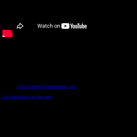
Azusa Office
1045 W. Kirkwall
Azusa, CA 91702
Tel: (626) 914-1841
Fax: (626) 334-1175
E-mail:
information@janstowing.com
Get directions on the map
→
Glendora Office
134 N. Valencia
Glendora, CA 91741
Tel: (626) 914-1841