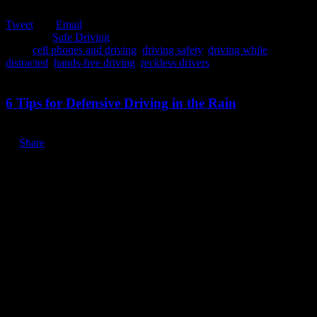
Tweet
Email
Posted in:
Safe Driving
Tags:
cell phones and driving
,
driving safety
,
driving while
distracted
,
hands-free driving
,
reckless drivers
March 30, 2020
6 Tips for Defensive Driving in the Rain
Share