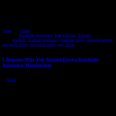
Tweet
Email
Posted in:
Roadside Assistance
,
Safe Driving
,
Towing
Tags:
roadside
,
roadside assistance
,
roadside safety
,
roadside service
,
tow truck driver
,
tow truck safety
,
tow trucks
January 7, 2020
5 Reasons Why You Should Have a Roadside
Assistance Membership
Share