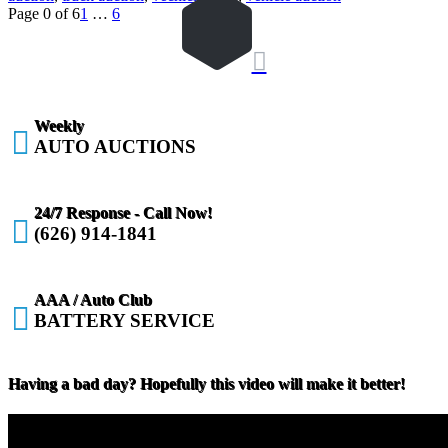
Page 0 of 6
1
…
6

Weekly

AUTO AUCTIONS
24/7 Response - Call Now!

(626) 914-1841
AAA / Auto Club

BATTERY SERVICE
Having a bad day? Hopefully this video will make it better!