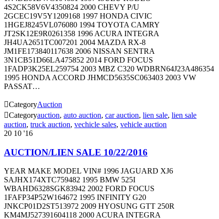
4S2CK58V6V4350824 2000 CHEVY P/U
2GCEC19V5Y1209168 1997 HONDA CIVIC
1HGEJ8245VL076080 1994 TOYOTA CAMRY
JT2SK12E9R0261358 1996 ACURA INTEGRA
JH4UA2651TC007201 2004 MAZDA RX-8
JM1FE173840117638 2006 NISSAN SENTRA
3N1CB51D66LA475852 2014 FORD FOCUS
1FADP3K25EL259754 2003 MBZ C320 WDBRN64J23A486354
1995 HONDA ACCORD JHMCD5635SC063403 2003 VW
PASSAT…

Category
Auction

Category
auction
,
auto auction
,
car auction
,
lien sale
,
lien sale
auction
,
truck auction
,
vechicle sales
,
vehicle auction
20
10 '16
AUCTION/LIEN SALE 10/22/2016
YEAR MAKE MODEL VIN# 1996 JAGUARD XJ6
SAJHX174XTC759482 1995 BMW 525I
WBAHD6328SGK83942 2002 FORD FOCUS
1FAFP34P52W164672 1995 INFINITY G20
JNKCP01D2ST513972 2009 HYOSUNG GTT 250R
KM4MJ527391604118 2000 ACURA INTEGRA