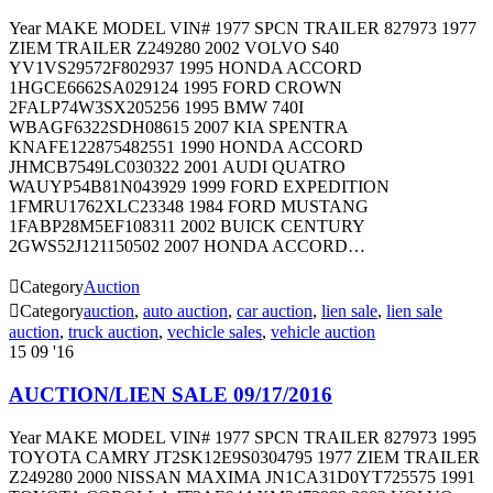
Year MAKE MODEL VIN# 1977 SPCN TRAILER 827973 1977
ZIEM TRAILER Z249280 2002 VOLVO S40
YV1VS29572F802937 1995 HONDA ACCORD
1HGCE6662SA029124 1995 FORD CROWN
2FALP74W3SX205256 1995 BMW 740I
WBAGF6322SDH08615 2007 KIA SPENTRA
KNAFE122875482551 1990 HONDA ACCORD
JHMCB7549LC030322 2001 AUDI QUATRO
WAUYP54B81N043929 1999 FORD EXPEDITION
1FMRU1762XLC23348 1984 FORD MUSTANG
1FABP28M5EF108311 2002 BUICK CENTURY
2GWS52J121150502 2007 HONDA ACCORD…

Category
Auction

Category
auction
,
auto auction
,
car auction
,
lien sale
,
lien sale
auction
,
truck auction
,
vechicle sales
,
vehicle auction
15
09 '16
AUCTION/LIEN SALE 09/17/2016
Year MAKE MODEL VIN# 1977 SPCN TRAILER 827973 1995
TOYOTA CAMRY JT2SK12E9S0304795 1977 ZIEM TRAILER
Z249280 2000 NISSAN MAXIMA JN1CA31D0YT725575 1991