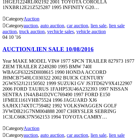
1HGEJ1224RL002192 2001 TOYOTA COROLLA
1NXBR12E21Z525287 1995 INFINITY G20…

Category
Auction

Category
auction
,
auto auction
,
car auction
,
lien sale
,
lien sale
auction
,
truck auction
,
vechicle sales
,
vehicle auction
04
10 '16
AUCTION/LIEN SALE 10/08/2016
Year MAKE MODEL VIN# 1977 SPCN TRAILER 827973 1977
ZIEM TRAILER Z249280 1995 BMW 740I
WBAGF6322SDH08615 1990 HONDA ACCORD
JHMCB7549LC030322 2002 BUICK CENTURY
2GWS52J121150502 1999 SUZUKI GV JS3TD62V9X4122907
2006 FORD TAURUS 1FAHP53U46A232393 1997 NISSAN
SENTRA 1N4AB41D2VC769490 1997 FORD E150
1FMEE1161VHB75524 1996 JAGUARD XJ6
SAJHX174XTC759482 1992 VOLKSWAGGEN GOLF
3VWDB21G7NM004888 2007 CHRYSLER SEBRING
1C3LC66K37N562153 1994 TOYOTA CAMRY…

Category
Auction

Category
auction
,
auto auction
,
car auction
,
lien sale
,
lien sale