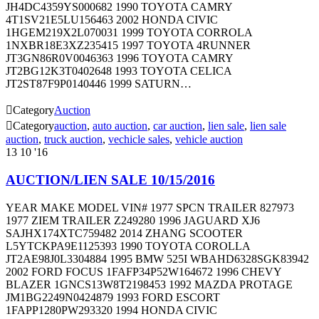
JH4DC4359YS000682 1990 TOYOTA CAMRY
4T1SV21E5LU156463 2002 HONDA CIVIC
1HGEM219X2L070031 1999 TOYOTA CORROLA
1NXBR18E3XZ235415 1997 TOYOTA 4RUNNER
JT3GN86R0V0046363 1996 TOYOTA CAMRY
JT2BG12K3T0402648 1993 TOYOTA CELICA
JT2ST87F9P0140446 1999 SATURN…

Category
Auction

Category
auction
,
auto auction
,
car auction
,
lien sale
,
lien sale
auction
,
truck auction
,
vechicle sales
,
vehicle auction
13
10 '16
AUCTION/LIEN SALE 10/15/2016
YEAR MAKE MODEL VIN# 1977 SPCN TRAILER 827973
1977 ZIEM TRAILER Z249280 1996 JAGUARD XJ6
SAJHX174XTC759482 2014 ZHANG SCOOTER
L5YTCKPA9E1125393 1990 TOYOTA COROLLA
JT2AE98J0L3304884 1995 BMW 525I WBAHD6328SGK83942
2002 FORD FOCUS 1FAFP34P52W164672 1996 CHEVY
BLAZER 1GNCS13W8T2198453 1992 MAZDA PROTAGE
JM1BG2249N0424879 1993 FORD ESCORT
1FAPP1280PW293320 1994 HONDA CIVIC