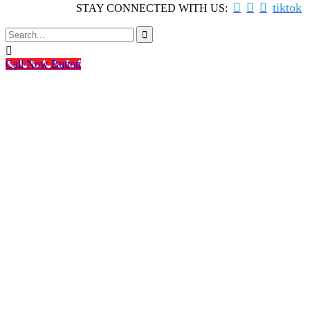



tiktok
STAY CONNECTED WITH US:


Call Now Button