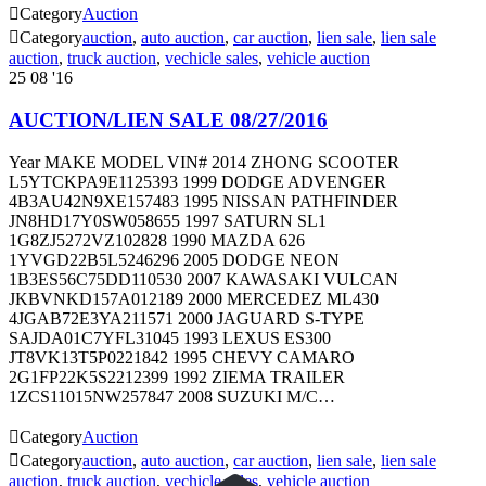

Category
Auction

Category
auction
,
auto auction
,
car auction
,
lien sale
,
lien sale
auction
,
truck auction
,
vechicle sales
,
vehicle auction
25
08 '16
AUCTION/LIEN SALE 08/27/2016
Year MAKE MODEL VIN# 2014 ZHONG SCOOTER
L5YTCKPA9E1125393 1999 DODGE ADVENGER
4B3AU42N9XE157483 1995 NISSAN PATHFINDER
JN8HD17Y0SW058655 1997 SATURN SL1
1G8ZJ5272VZ102828 1990 MAZDA 626
1YVGD22B5L5246296 2005 DODGE NEON
1B3ES56C75DD110530 2007 KAWASAKI VULCAN
JKBVNKD157A012189 2000 MERCEDEZ ML430
4JGAB72E3YA211571 2000 JAGUARD S-TYPE
SAJDA01C7YFL31045 1993 LEXUS ES300
JT8VK13T5P0221842 1995 CHEVY CAMARO
2G1FP22K5S2212399 1992 ZIEMA TRAILER
1ZCS11015NW257847 2008 SUZUKI M/C…

Category
Auction

Category
auction
,
auto auction
,
car auction
,
lien sale
,
lien sale
auction
,
truck auction
,
vechicle sales
,
vehicle auction