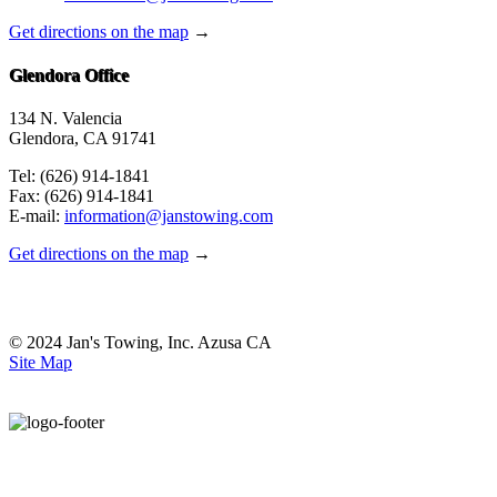
Get directions on the map
→
Glendora Office
134 N. Valencia
Glendora, CA 91741
Tel: (626) 914-1841
Fax: (626) 914-1841
E-mail:
information@janstowing.com
Get directions on the map
→
© 2024 Jan's Towing, Inc. Azusa CA
Site Map