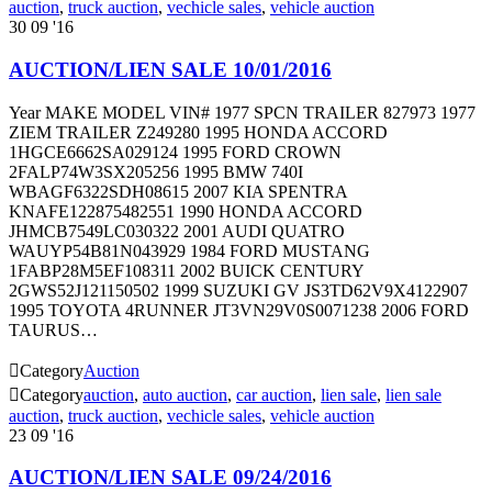
auction
,
truck auction
,
vechicle sales
,
vehicle auction
30
09 '16
AUCTION/LIEN SALE 10/01/2016
Year MAKE MODEL VIN# 1977 SPCN TRAILER 827973 1977
ZIEM TRAILER Z249280 1995 HONDA ACCORD
1HGCE6662SA029124 1995 FORD CROWN
2FALP74W3SX205256 1995 BMW 740I
WBAGF6322SDH08615 2007 KIA SPENTRA
KNAFE122875482551 1990 HONDA ACCORD
JHMCB7549LC030322 2001 AUDI QUATRO
WAUYP54B81N043929 1984 FORD MUSTANG
1FABP28M5EF108311 2002 BUICK CENTURY
2GWS52J121150502 1999 SUZUKI GV JS3TD62V9X4122907
1995 TOYOTA 4RUNNER JT3VN29V0S0071238 2006 FORD
TAURUS…

Category
Auction

Category
auction
,
auto auction
,
car auction
,
lien sale
,
lien sale
auction
,
truck auction
,
vechicle sales
,
vehicle auction
23
09 '16
AUCTION/LIEN SALE 09/24/2016