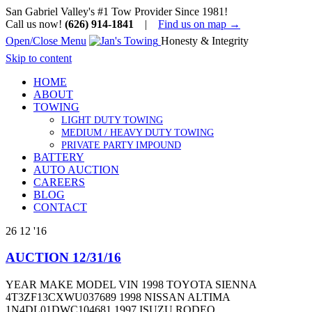
San Gabriel Valley's #1 Tow Provider Since 1981!
Call us now!
(626) 914-1841
|
Find us on map →
Open/Close Menu
Honesty & Integrity
Skip to content
HOME
ABOUT
TOWING
LIGHT DUTY TOWING
MEDIUM / HEAVY DUTY TOWING
PRIVATE PARTY IMPOUND
BATTERY
AUTO AUCTION
CAREERS
BLOG
CONTACT
26
12 '16
AUCTION 12/31/16
YEAR MAKE MODEL VIN 1998 TOYOTA SIENNA
4T3ZF13CXWU037689 1998 NISSAN ALTIMA
1N4DL01DWC104681 1997 ISUZU RODEO