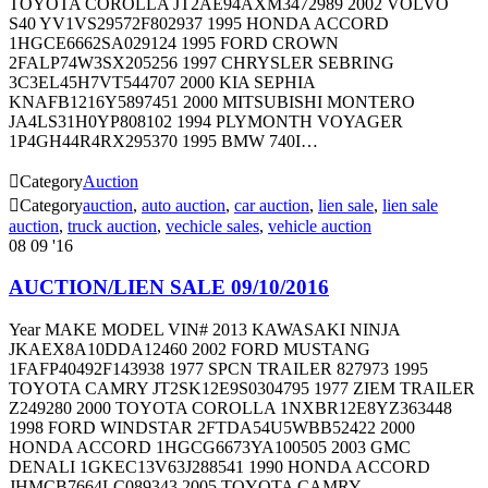
TOYOTA COROLLA JT2AE94AXM3472989 2002 VOLVO
S40 YV1VS29572F802937 1995 HONDA ACCORD
1HGCE6662SA029124 1995 FORD CROWN
2FALP74W3SX205256 1997 CHRYSLER SEBRING
3C3EL45H7VT544707 2000 KIA SEPHIA
KNAFB1216Y5897451 2000 MITSUBISHI MONTERO
JA4LS31H0YP808102 1994 PLYMONTH VOYAGER
1P4GH44R4RX295370 1995 BMW 740I…

Category
Auction

Category
auction
,
auto auction
,
car auction
,
lien sale
,
lien sale
auction
,
truck auction
,
vechicle sales
,
vehicle auction
08
09 '16
AUCTION/LIEN SALE 09/10/2016
Year MAKE MODEL VIN# 2013 KAWASAKI NINJA
JKAEX8A10DDA12460 2002 FORD MUSTANG
1FAFP40492F143938 1977 SPCN TRAILER 827973 1995
TOYOTA CAMRY JT2SK12E9S0304795 1977 ZIEM TRAILER
Z249280 2000 TOYOTA COROLLA 1NXBR12E8YZ363448
1998 FORD WINDSTAR 2FTDA54U5WBB52422 2000
HONDA ACCORD 1HGCG6673YA100505 2003 GMC
DENALI 1GKEC13V63J288541 1990 HONDA ACCORD
JHMCB7664LC089343 2005 TOYOTA CAMRY