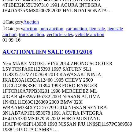
4T1BE32K55U397310 1991 ACURA INTEGRA
JH4DA935XMS020078 2002 HYUNDAI SONATA…

Category
Auction

Category
auction
,
auto auction
,
car auction
,
lien sale
,
lien sale
auction
,
truck auction
,
vechicle sales
,
vehicle auction
01
09 '16
AUCTION/LIEN SALE 09/03/2016
Year MAKE MODEL VIN# 2014 ZHONG SCOOTER
L5YTCKPA9E1125393 1997 SATURN SL1
1G8ZJ5272VZ102828 2013 KAWASAKI NINJA
JKAEX8A10DDA12460 1995 CHEVY 2500
1GCGC29K3SE111394 1993 FORD RANGER
1FTCR10A7PPB30201 1998 MERCEDEZ ML
4JGAB54E3WA036782 2003 NISSAN ALTIMA
1N4BL11E63C126369 2000 BMW 323I
WBAAM334XYCD57799 2014 NISSAN SENTRA
3N1AB7AP1EL653078 1991 ACURA INTEGRA
JH4DA9392MS037959 2002 FORD MUSTANG
1FAFP40492F143938 1993 NISSAN P/U 1N6SD11S7PC369589
1988 TOYOTA CAMRY…