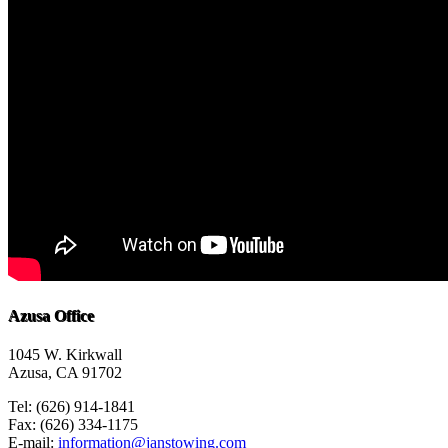
Azusa Office
1045 W. Kirkwall
Azusa, CA 91702
Tel: (626) 914-1841
Fax: (626) 334-1175
E-mail:
information@janstowing.com