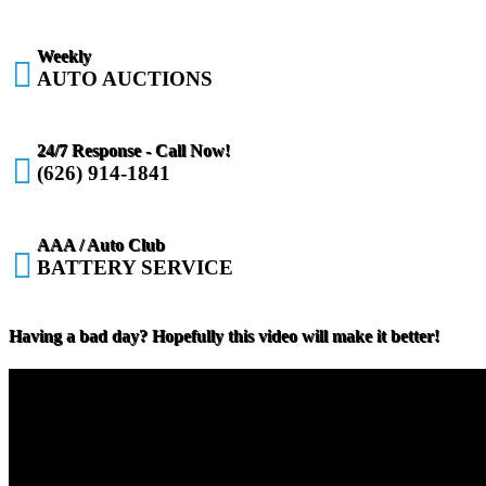
Weekly

AUTO AUCTIONS
24/7 Response - Call Now!

(626) 914-1841
AAA / Auto Club

BATTERY SERVICE
Having a bad day? Hopefully this video will make it better!