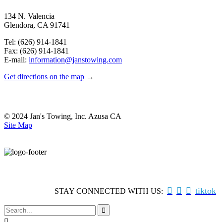
134 N. Valencia
Glendora, CA 91741
Tel: (626) 914-1841
Fax: (626) 914-1841
E-mail:
information@janstowing.com
Get directions on the map
→
© 2024 Jan's Towing, Inc. Azusa CA
Site Map



tiktok
STAY CONNECTED WITH US:

