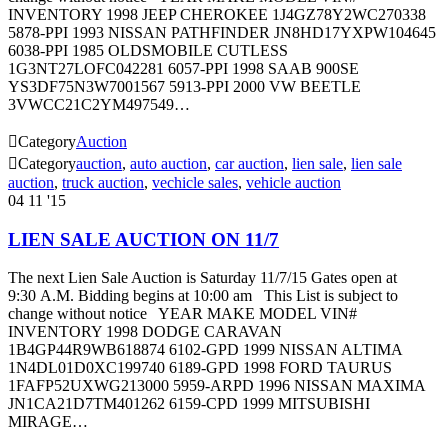
INVENTORY 1998 JEEP CHEROKEE 1J4GZ78Y2WC270338
5878-PPI 1993 NISSAN PATHFINDER JN8HD17YXPW104645
6038-PPI 1985 OLDSMOBILE CUTLESS
1G3NT27LOFC042281 6057-PPI 1998 SAAB 900SE
YS3DF75N3W7001567 5913-PPI 2000 VW BEETLE
3VWCC21C2YM497549…

Category
Auction

Category
auction
,
auto auction
,
car auction
,
lien sale
,
lien sale
auction
,
truck auction
,
vechicle sales
,
vehicle auction
04
11 '15
LIEN SALE AUCTION ON 11/7
The next Lien Sale Auction is Saturday 11/7/15 Gates open at
9:30 A.M. Bidding begins at 10:00 am This List is subject to
change without notice YEAR MAKE MODEL VIN#
INVENTORY 1998 DODGE CARAVAN
1B4GP44R9WB618874 6102-GPD 1999 NISSAN ALTIMA
1N4DL01D0XC199740 6189-GPD 1998 FORD TAURUS
1FAFP52UXWG213000 5959-ARPD 1996 NISSAN MAXIMA
JN1CA21D7TM401262 6159-CPD 1999 MITSUBISHI
MIRAGE…