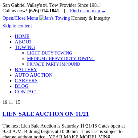
San Gabriel Valley's #1 Tow Provider Since 1981!
Call us now!
(626) 914-1841
|
Find us on map →
Open/Close Menu
Honesty & Integrity
Skip to content
HOME
ABOUT
TOWING
LIGHT DUTY TOWING
MEDIUM / HEAVY DUTY TOWING
PRIVATE PARTY IMPOUND
BATTERY
AUTO AUCTION
CAREERS
BLOG
CONTACT
19
11 '15
LIEN SALE AUCTION ON 11/21
The next Lien Sale Auction is Saturday 11/21/15 Gates open at
9:30 A.M. Bidding begins at 10:00 am This List is subject to
change without notice YEAR MAKE MODEL VIN#