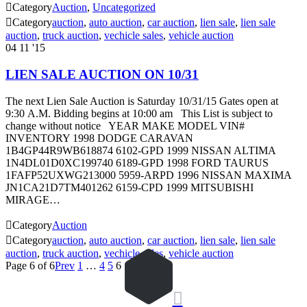

Category
Auction
,
Uncategorized

Category
auction
,
auto auction
,
car auction
,
lien sale
,
lien sale
auction
,
truck auction
,
vechicle sales
,
vehicle auction
04
11 '15
LIEN SALE AUCTION ON 10/31
The next Lien Sale Auction is Saturday 10/31/15 Gates open at
9:30 A.M. Bidding begins at 10:00 am This List is subject to
change without notice YEAR MAKE MODEL VIN#
INVENTORY 1998 DODGE CARAVAN
1B4GP44R9WB618874 6102-GPD 1999 NISSAN ALTIMA
1N4DL01D0XC199740 6189-GPD 1998 FORD TAURUS
1FAFP52UXWG213000 5959-ARPD 1996 NISSAN MAXIMA
JN1CA21D7TM401262 6159-CPD 1999 MITSUBISHI
MIRAGE…

Category
Auction

Category
auction
,
auto auction
,
car auction
,
lien sale
,
lien sale
auction
,
truck auction
,
vechicle sales
,
vehicle auction
Page 6 of 6
Prev
1
…
4
5
6
