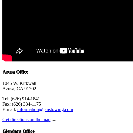
Azusa Office
1045 W. Kirkwall
Azusa, CA 91702
Tel: (626) 914-1841
Fax: (626) 334-1175
E-mail:
information@janstowing.com
Get directions on the map
→
Glendora Office