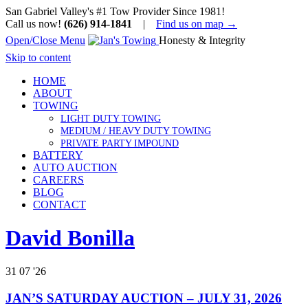
San Gabriel Valley's #1 Tow Provider Since 1981!
Call us now!
(626) 914-1841
|
Find us on map →
Open/Close Menu
Honesty & Integrity
Skip to content
HOME
ABOUT
TOWING
LIGHT DUTY TOWING
MEDIUM / HEAVY DUTY TOWING
PRIVATE PARTY IMPOUND
BATTERY
AUTO AUCTION
CAREERS
BLOG
CONTACT
David Bonilla
31
07 '26
JAN’S SATURDAY AUCTION – JULY 31, 2026