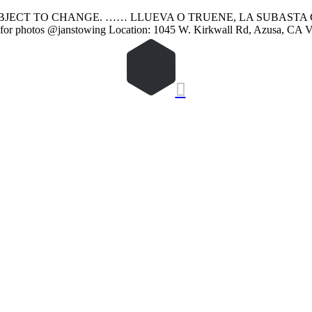
SUBJECT TO CHANGE. …… LLUEVA O TRUENE, LA SUBASTA 
or photos @janstowing Location: 1045 W. Kirkwall Rd, Azusa, CA 
