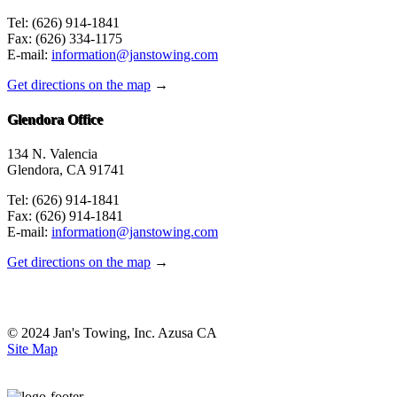
Tel: (626) 914-1841
Fax: (626) 334-1175
E-mail:
information@janstowing.com
Get directions on the map
→
Glendora Office
134 N. Valencia
Glendora, CA 91741
Tel: (626) 914-1841
Fax: (626) 914-1841
E-mail:
information@janstowing.com
Get directions on the map
→
© 2024 Jan's Towing, Inc. Azusa CA
Site Map