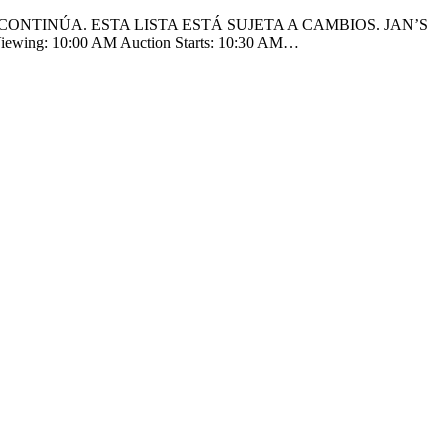
CONTINÚA. ESTA LISTA ESTÁ SUJETA A CAMBIOS. JAN’S
Viewing: 10:00 AM Auction Starts: 10:30 AM…