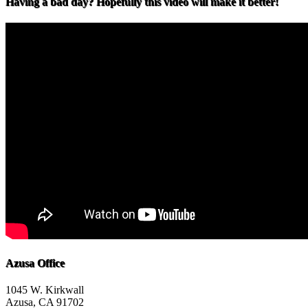
Having a bad day? Hopefully this video will make it better!
Azusa Office
1045 W. Kirkwall
Azusa, CA 91702