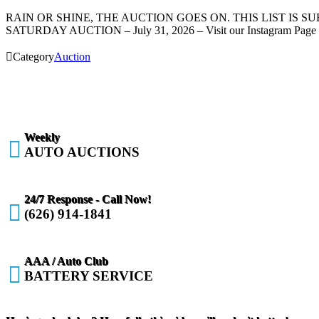
RAIN OR SHINE, THE AUCTION GOES ON. THIS LIST IS 
SATURDAY AUCTION – July 31, 2026 – Visit our Instagram Page f

Category
Auction
Weekly

AUTO AUCTIONS
24/7 Response - Call Now!

(626) 914-1841
AAA / Auto Club

BATTERY SERVICE