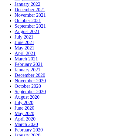
January 2022
December 2021
November 2021
October 2021
September 2021
August 2021
July 2021
June 2021
May 2021
April 2021
March 2021
February 2021
January 2021
December 2020
November 2020
October 2020
September 2020
August 2020
July 2020
June 2020
May 2020
April 2020
March 2020
February 2020
January 2020