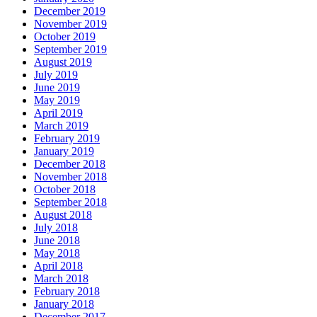
December 2019
November 2019
October 2019
September 2019
August 2019
July 2019
June 2019
May 2019
April 2019
March 2019
February 2019
January 2019
December 2018
November 2018
October 2018
September 2018
August 2018
July 2018
June 2018
May 2018
April 2018
March 2018
February 2018
January 2018
December 2017