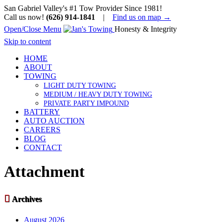
San Gabriel Valley's #1 Tow Provider Since 1981!
Call us now!
(626) 914-1841
|
Find us on map →
Open/Close Menu
Honesty & Integrity
Skip to content
HOME
ABOUT
TOWING
LIGHT DUTY TOWING
MEDIUM / HEAVY DUTY TOWING
PRIVATE PARTY IMPOUND
BATTERY
AUTO AUCTION
CAREERS
BLOG
CONTACT
Attachment

Archives
August 2026