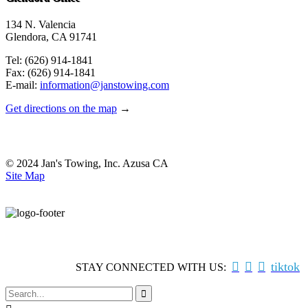
134 N. Valencia
Glendora, CA 91741
Tel: (626) 914-1841
Fax: (626) 914-1841
E-mail:
information@janstowing.com
Get directions on the map
→
© 2024 Jan's Towing, Inc. Azusa CA
Site Map



tiktok
STAY CONNECTED WITH US:
