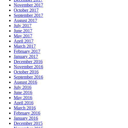
November 2017
October 2017
September 2017
August 2017
July 2017
June 2017
May 2017
April 2017
March 2017
February 2017
January 2017
December 2016
November 2016
October 2016
September 2016
August 2016
July 2016
June 2016
May 2016
April 2016
March 2016
February 2016
January 2016
December 2015