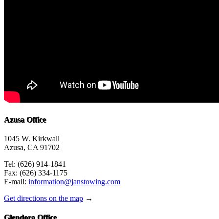
Azusa Office
1045 W. Kirkwall
Azusa, CA 91702
Tel: (626) 914-1841
Fax: (626) 334-1175
E-mail:
information@janstowing.com
Get directions on the map
→
Glendora Office