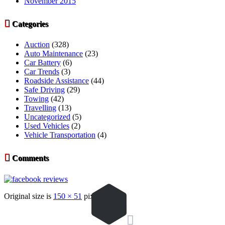
November 2015

Categories
Auction
(328)
Auto Maintenance
(23)
Car Battery
(6)
Car Trends
(3)
Roadside Assistance
(44)
Safe Driving
(29)
Towing
(42)
Travelling
(13)
Uncategorized
(5)
Used Vehicles
(2)
Vehicle Transportation
(4)

Comments
Original size is
150 × 51
pixels
