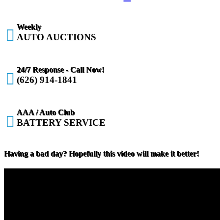
Weekly

AUTO AUCTIONS
24/7 Response - Call Now!

(626) 914-1841
AAA / Auto Club

BATTERY SERVICE
Having a bad day? Hopefully this video will make it better!