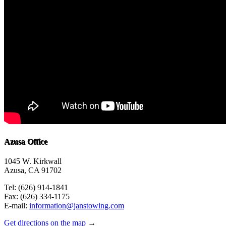
Azusa Office
1045 W. Kirkwall
Azusa, CA 91702
Tel: (626) 914-1841
Fax: (626) 334-1175
E-mail:
information@janstowing.com
Get directions on the map
→