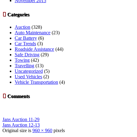
November 2015

Categories
Auction
(328)
Auto Maintenance
(23)
Car Battery
(6)
Car Trends
(3)
Roadside Assistance
(44)
Safe Driving
(29)
Towing
(42)
Travelling
(13)
Uncategorized
(5)
Used Vehicles
(2)
Vehicle Transportation
(4)

Comments
Jans Auction 11-29
Jans Auction 12-13
Original size is
960 × 960
pixels