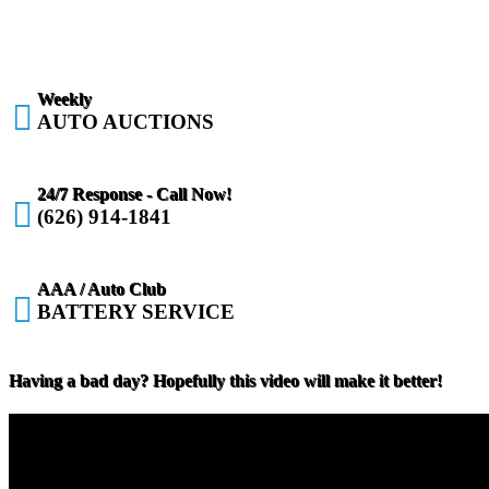
Weekly

AUTO AUCTIONS
24/7 Response - Call Now!

(626) 914-1841
AAA / Auto Club

BATTERY SERVICE
Having a bad day? Hopefully this video will make it better!