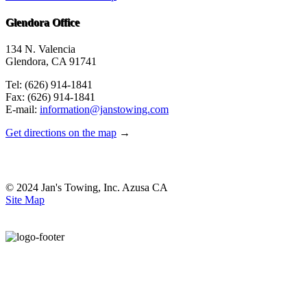
Glendora Office
134 N. Valencia
Glendora, CA 91741
Tel: (626) 914-1841
Fax: (626) 914-1841
E-mail:
information@janstowing.com
Get directions on the map
→
© 2024 Jan's Towing, Inc. Azusa CA
Site Map