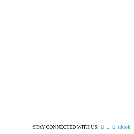



tiktok
STAY CONNECTED WITH US: