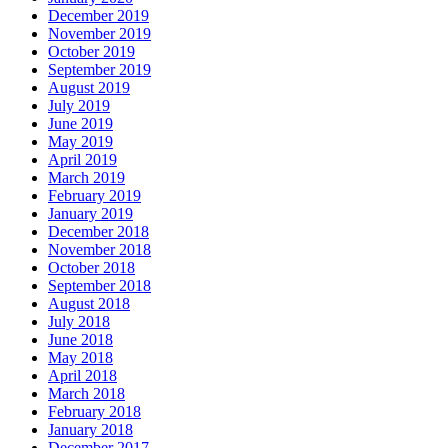
December 2019
November 2019
October 2019
September 2019
August 2019
July 2019
June 2019
May 2019
April 2019
March 2019
February 2019
January 2019
December 2018
November 2018
October 2018
September 2018
August 2018
July 2018
June 2018
May 2018
April 2018
March 2018
February 2018
January 2018
December 2017