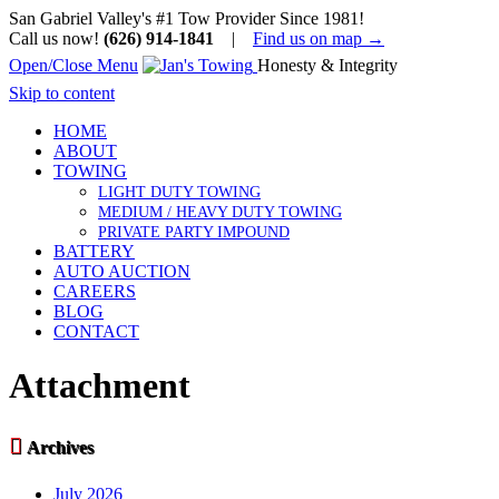
San Gabriel Valley's #1 Tow Provider Since 1981!
Call us now!
(626) 914-1841
|
Find us on map →
Open/Close Menu
Honesty & Integrity
Skip to content
HOME
ABOUT
TOWING
LIGHT DUTY TOWING
MEDIUM / HEAVY DUTY TOWING
PRIVATE PARTY IMPOUND
BATTERY
AUTO AUCTION
CAREERS
BLOG
CONTACT
Attachment

Archives
July 2026