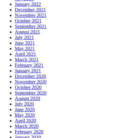
January 2022
December 2021
November 2021
October 2021
September 2021
August 2021
July 2021
June 2021
May 2021
April 2021
March 2021
February 2021
January 2021
December 2020
November 2020
October 2020
September 2020
August 2020
July 2020
June 2020
May 2020
April 2020
March 2020
February 2020
January 2020