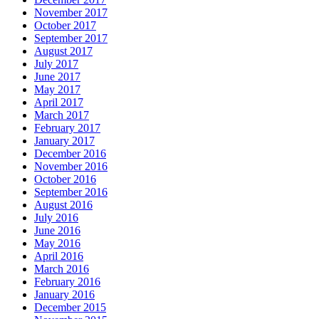
November 2017
October 2017
September 2017
August 2017
July 2017
June 2017
May 2017
April 2017
March 2017
February 2017
January 2017
December 2016
November 2016
October 2016
September 2016
August 2016
July 2016
June 2016
May 2016
April 2016
March 2016
February 2016
January 2016
December 2015