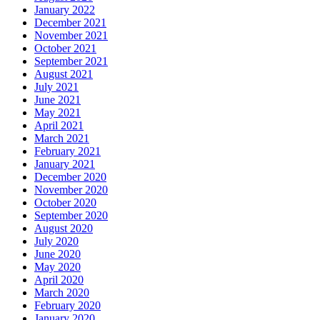
January 2022
December 2021
November 2021
October 2021
September 2021
August 2021
July 2021
June 2021
May 2021
April 2021
March 2021
February 2021
January 2021
December 2020
November 2020
October 2020
September 2020
August 2020
July 2020
June 2020
May 2020
April 2020
March 2020
February 2020
January 2020