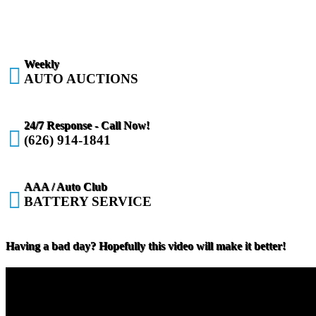
Weekly

AUTO AUCTIONS
24/7 Response - Call Now!

(626) 914-1841
AAA / Auto Club

BATTERY SERVICE
Having a bad day? Hopefully this video will make it better!