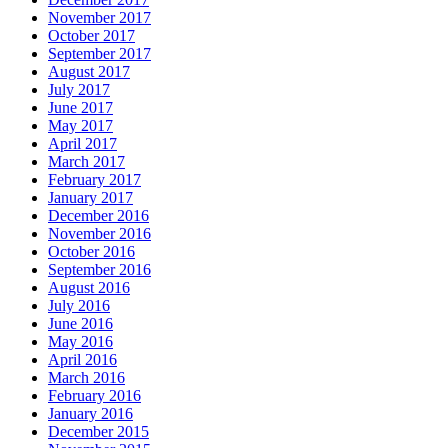
November 2017
October 2017
September 2017
August 2017
July 2017
June 2017
May 2017
April 2017
March 2017
February 2017
January 2017
December 2016
November 2016
October 2016
September 2016
August 2016
July 2016
June 2016
May 2016
April 2016
March 2016
February 2016
January 2016
December 2015