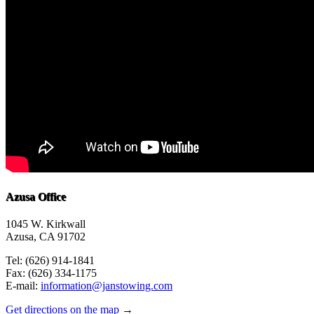
Azusa Office
1045 W. Kirkwall
Azusa, CA 91702
Tel: (626) 914-1841
Fax: (626) 334-1175
E-mail:
information@janstowing.com
Get directions on the map
→