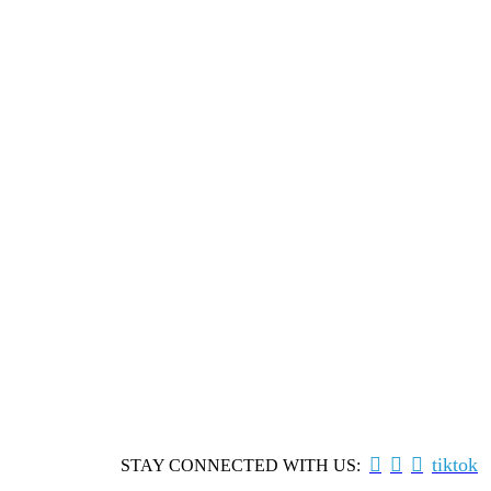



tiktok
STAY CONNECTED WITH US: