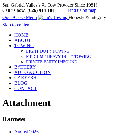
San Gabriel Valley's #1 Tow Provider Since 1981!
Call us now!
(626) 914-1841
|
Find us on map →
Open/Close Menu
Honesty & Integrity
Skip to content
HOME
ABOUT
TOWING
LIGHT DUTY TOWING
MEDIUM / HEAVY DUTY TOWING
PRIVATE PARTY IMPOUND
BATTERY
AUTO AUCTION
CAREERS
BLOG
CONTACT
Attachment

Archives
August 2026