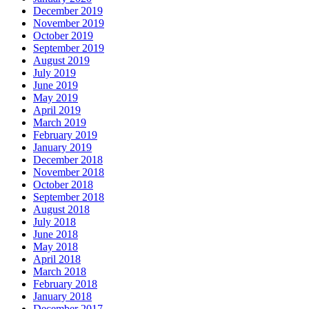
December 2019
November 2019
October 2019
September 2019
August 2019
July 2019
June 2019
May 2019
April 2019
March 2019
February 2019
January 2019
December 2018
November 2018
October 2018
September 2018
August 2018
July 2018
June 2018
May 2018
April 2018
March 2018
February 2018
January 2018
December 2017