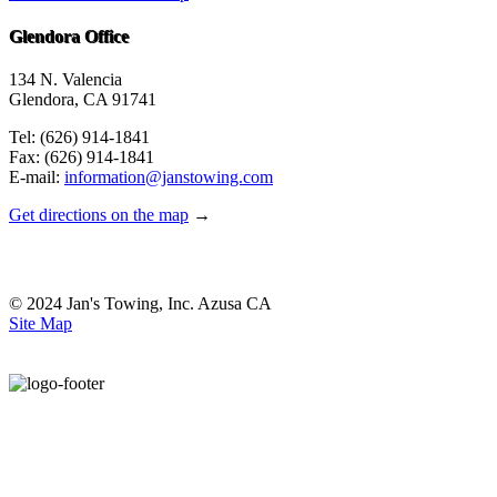
Glendora Office
134 N. Valencia
Glendora, CA 91741
Tel: (626) 914-1841
Fax: (626) 914-1841
E-mail:
information@janstowing.com
Get directions on the map
→
© 2024 Jan's Towing, Inc. Azusa CA
Site Map