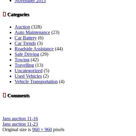
November 2015

Categories
Auction
(328)
Auto Maintenance
(23)
Car Battery
(6)
Car Trends
(3)
Roadside Assistance
(44)
Safe Driving
(29)
Towing
(42)
Travelling
(13)
Uncategorized
(5)
Used Vehicles
(2)
Vehicle Transportation
(4)

Comments
Jans auction 11-16
Jans auction 11-23
Original size is
960 × 960
pixels