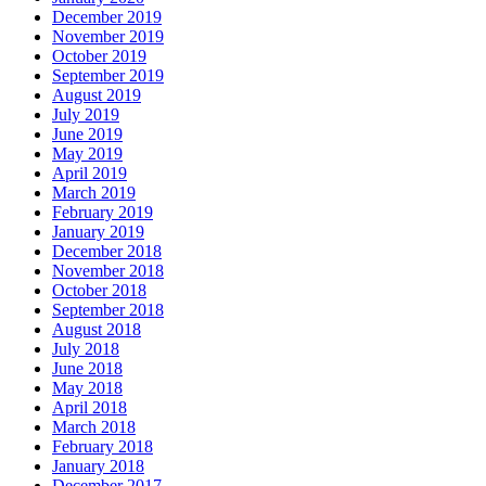
December 2019
November 2019
October 2019
September 2019
August 2019
July 2019
June 2019
May 2019
April 2019
March 2019
February 2019
January 2019
December 2018
November 2018
October 2018
September 2018
August 2018
July 2018
June 2018
May 2018
April 2018
March 2018
February 2018
January 2018
December 2017