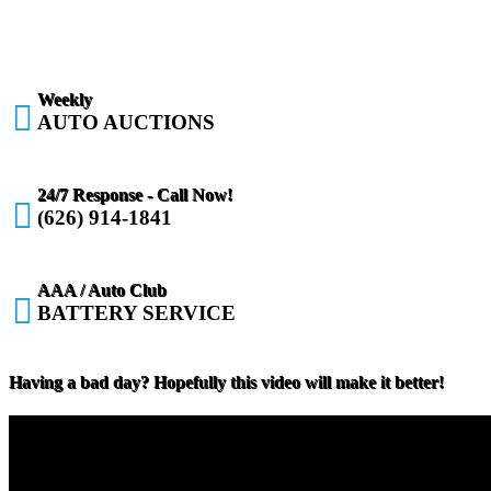
Weekly

AUTO AUCTIONS
24/7 Response - Call Now!

(626) 914-1841
AAA / Auto Club

BATTERY SERVICE
Having a bad day? Hopefully this video will make it better!