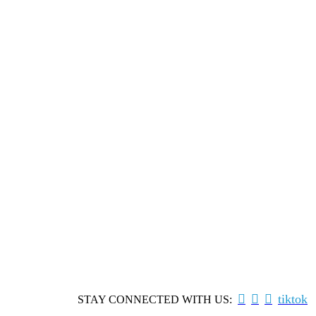



tiktok
STAY CONNECTED WITH US: