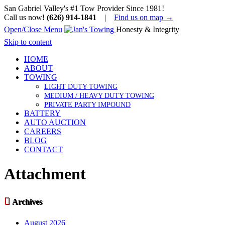
San Gabriel Valley's #1 Tow Provider Since 1981!
Call us now!
(626) 914-1841
|
Find us on map →
Open/Close Menu
Honesty & Integrity
Skip to content
HOME
ABOUT
TOWING
LIGHT DUTY TOWING
MEDIUM / HEAVY DUTY TOWING
PRIVATE PARTY IMPOUND
BATTERY
AUTO AUCTION
CAREERS
BLOG
CONTACT
Attachment

Archives
August 2026