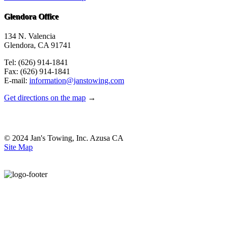
Glendora Office
134 N. Valencia
Glendora, CA 91741
Tel: (626) 914-1841
Fax: (626) 914-1841
E-mail:
information@janstowing.com
Get directions on the map
→
© 2024 Jan's Towing, Inc. Azusa CA
Site Map