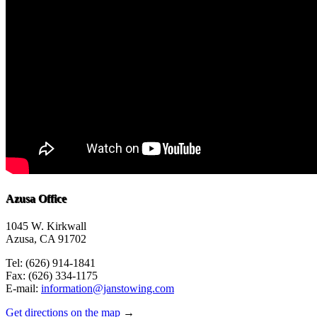
Azusa Office
1045 W. Kirkwall
Azusa, CA 91702
Tel: (626) 914-1841
Fax: (626) 334-1175
E-mail:
information@janstowing.com
Get directions on the map
→