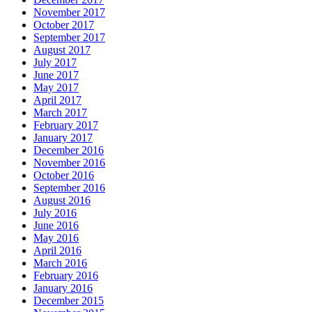
November 2017
October 2017
September 2017
August 2017
July 2017
June 2017
May 2017
April 2017
March 2017
February 2017
January 2017
December 2016
November 2016
October 2016
September 2016
August 2016
July 2016
June 2016
May 2016
April 2016
March 2016
February 2016
January 2016
December 2015