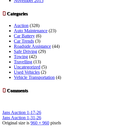
November 2015

Categories
Auction
(328)
Auto Maintenance
(23)
Car Battery
(6)
Car Trends
(3)
Roadside Assistance
(44)
Safe Driving
(29)
Towing
(42)
Travelling
(13)
Uncategorized
(5)
Used Vehicles
(2)
Vehicle Transportation
(4)

Comments
Jans Auction 1-17-26
Jans Auction 1-31-26
Original size is
960 × 960
pixels