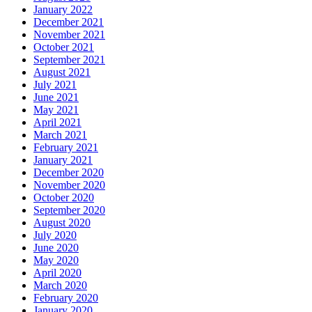
January 2022
December 2021
November 2021
October 2021
September 2021
August 2021
July 2021
June 2021
May 2021
April 2021
March 2021
February 2021
January 2021
December 2020
November 2020
October 2020
September 2020
August 2020
July 2020
June 2020
May 2020
April 2020
March 2020
February 2020
January 2020