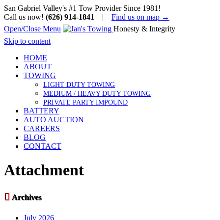
San Gabriel Valley's #1 Tow Provider Since 1981!
Call us now!
(626) 914-1841
|
Find us on map →
Open/Close Menu
Honesty & Integrity
Skip to content
HOME
ABOUT
TOWING
LIGHT DUTY TOWING
MEDIUM / HEAVY DUTY TOWING
PRIVATE PARTY IMPOUND
BATTERY
AUTO AUCTION
CAREERS
BLOG
CONTACT
Attachment

Archives
July 2026