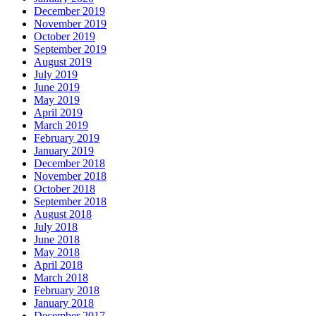
December 2019
November 2019
October 2019
September 2019
August 2019
July 2019
June 2019
May 2019
April 2019
March 2019
February 2019
January 2019
December 2018
November 2018
October 2018
September 2018
August 2018
July 2018
June 2018
May 2018
April 2018
March 2018
February 2018
January 2018
December 2017