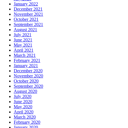
January 2022
December 2021
November 2021
October 2021
September 2021
August 2021
July 2021
June 2021
May 2021
April 2021
March 2021
February 2021
January 2021
December 2020
November 2020
October 2020
September 2020
August 2020
July 2020
June 2020
May 2020
April 2020
March 2020
February 2020
January 2020