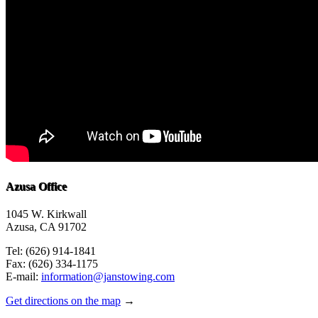
Azusa Office
1045 W. Kirkwall
Azusa, CA 91702
Tel: (626) 914-1841
Fax: (626) 334-1175
E-mail:
information@janstowing.com
Get directions on the map
→