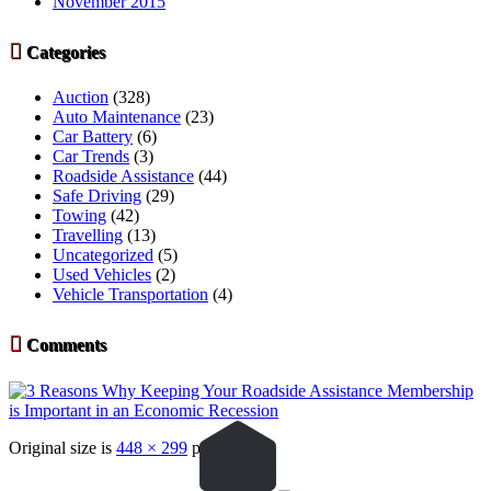
November 2015

Categories
Auction
(328)
Auto Maintenance
(23)
Car Battery
(6)
Car Trends
(3)
Roadside Assistance
(44)
Safe Driving
(29)
Towing
(42)
Travelling
(13)
Uncategorized
(5)
Used Vehicles
(2)
Vehicle Transportation
(4)

Comments
Original size is
448 × 299
pixels