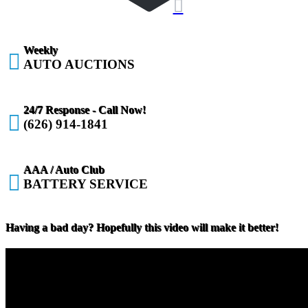

Weekly

AUTO AUCTIONS
24/7 Response - Call Now!

(626) 914-1841
AAA / Auto Club

BATTERY SERVICE
Having a bad day? Hopefully this video will make it better!