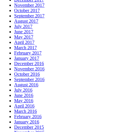
November 2017
October 2017
September 2017
August 2017
July 2017
June 2017
May 2017
April 2017
March 2017
February 2017
January 2017
December 2016
November 2016
October 2016
September 2016
August 2016
July 2016
June 2016
May 2016
April 2016
March 2016
February 2016
January 2016
December 2015