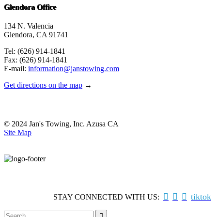
Glendora Office
134 N. Valencia
Glendora, CA 91741
Tel: (626) 914-1841
Fax: (626) 914-1841
E-mail:
information@janstowing.com
Get directions on the map
→
© 2024 Jan's Towing, Inc. Azusa CA
Site Map



tiktok
STAY CONNECTED WITH US:
