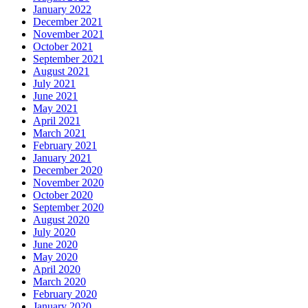
January 2022
December 2021
November 2021
October 2021
September 2021
August 2021
July 2021
June 2021
May 2021
April 2021
March 2021
February 2021
January 2021
December 2020
November 2020
October 2020
September 2020
August 2020
July 2020
June 2020
May 2020
April 2020
March 2020
February 2020
January 2020