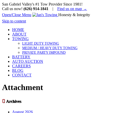
San Gabriel Valley's #1 Tow Provider Since 1981!
Call us now!
(626) 914-1841
|
Find us on map →
Open/Close Menu
Honesty & Integrity
Skip to content
HOME
ABOUT
TOWING
LIGHT DUTY TOWING
MEDIUM / HEAVY DUTY TOWING
PRIVATE PARTY IMPOUND
BATTERY
AUTO AUCTION
CAREERS
BLOG
CONTACT
Attachment

Archives
August 2026