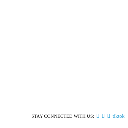



tiktok
STAY CONNECTED WITH US: