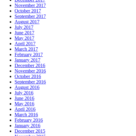
November 2017
October 2017
September 2017
August 2017
July 2017
June 2017
May 2017
April 2017
March 2017
February 2017
January 2017
December 2016
November 2016
October 2016
September 2016
August 2016
July 2016
June 2016
May 2016
April 2016
March 2016
February 2016
January 2016
December 2015