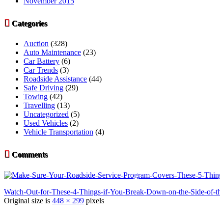
November 2015

Categories
Auction
(328)
Auto Maintenance
(23)
Car Battery
(6)
Car Trends
(3)
Roadside Assistance
(44)
Safe Driving
(29)
Towing
(42)
Travelling
(13)
Uncategorized
(5)
Used Vehicles
(2)
Vehicle Transportation
(4)

Comments
Watch-Out-for-These-4-Things-if-You-Break-Down-on-the-Side-of-
Original size is
448 × 299
pixels