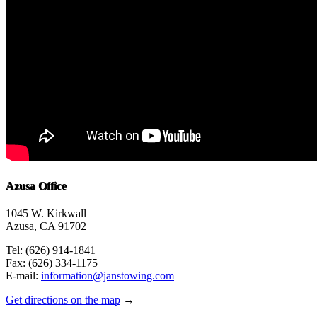
Azusa Office
1045 W. Kirkwall
Azusa, CA 91702
Tel: (626) 914-1841
Fax: (626) 334-1175
E-mail:
information@janstowing.com
Get directions on the map
→