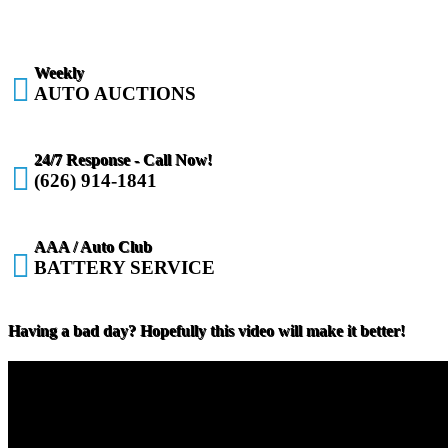
Weekly

AUTO AUCTIONS
24/7 Response - Call Now!

(626) 914-1841
AAA / Auto Club

BATTERY SERVICE
Having a bad day? Hopefully this video will make it better!