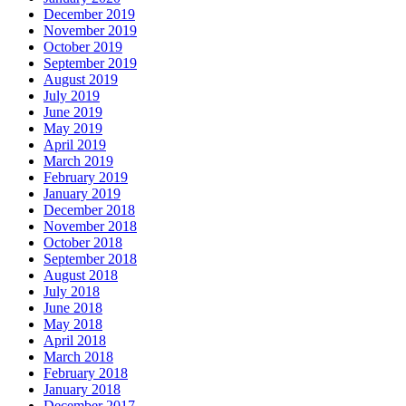
December 2019
November 2019
October 2019
September 2019
August 2019
July 2019
June 2019
May 2019
April 2019
March 2019
February 2019
January 2019
December 2018
November 2018
October 2018
September 2018
August 2018
July 2018
June 2018
May 2018
April 2018
March 2018
February 2018
January 2018
December 2017