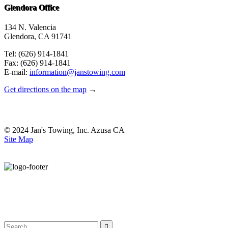
Glendora Office
134 N. Valencia
Glendora, CA 91741
Tel: (626) 914-1841
Fax: (626) 914-1841
E-mail:
information@janstowing.com
Get directions on the map
→
© 2024 Jan's Towing, Inc. Azusa CA
Site Map
