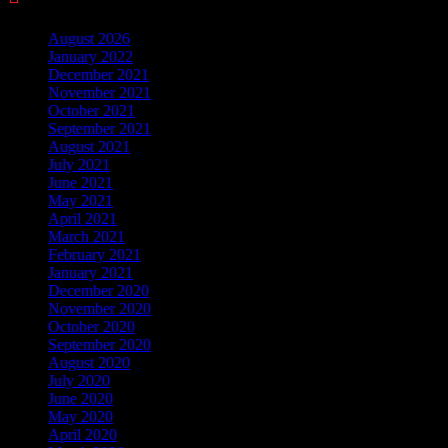
August 2026
January 2022
December 2021
November 2021
October 2021
September 2021
August 2021
July 2021
June 2021
May 2021
April 2021
March 2021
February 2021
January 2021
December 2020
November 2020
October 2020
September 2020
August 2020
July 2020
June 2020
May 2020
April 2020