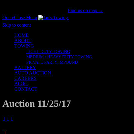
San Gabriel Valley's #1 Tow Provider Since 1981!
Call us now!
(626) 914-1841
|
Find us on map →
Open/Close Menu
Honesty & Integrity
Skip to content
HOME
ABOUT
TOWING
LIGHT DUTY TOWING
MEDIUM / HEAVY DUTY TOWING
PRIVATE PARTY IMPOUND
BATTERY
AUTO AUCTION
CAREERS
BLOG
CONTACT
Auction 11/25/17




Archives