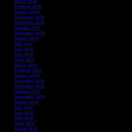
March 2020
February 2020
January 2020
December 2019
November 2019
October 2019
September 2019
August 2019
July 2019
June 2019
May 2019
April 2019
March 2019
February 2019
January 2019
December 2018
November 2018
October 2018
September 2018
August 2018
July 2018
June 2018
May 2018
April 2018
March 2018