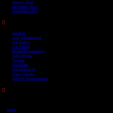
January 2016
December 2015
November 2015

Categories
Auction
(328)
Auto Maintenance
(23)
Car Battery
(6)
Car Trends
(3)
Roadside Assistance
(44)
Safe Driving
(29)
Towing
(42)
Travelling
(13)
Uncategorized
(5)
Used Vehicles
(2)
Vehicle Transportation
(4)

Comments
November 24, 2017
Share