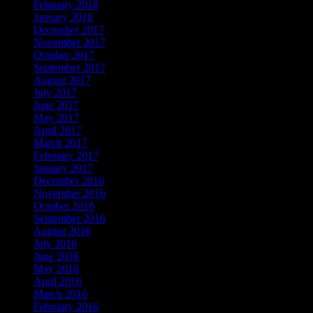
February 2018
January 2018
December 2017
November 2017
October 2017
September 2017
August 2017
July 2017
June 2017
May 2017
April 2017
March 2017
February 2017
January 2017
December 2016
November 2016
October 2016
September 2016
August 2016
July 2016
June 2016
May 2016
April 2016
March 2016
February 2016