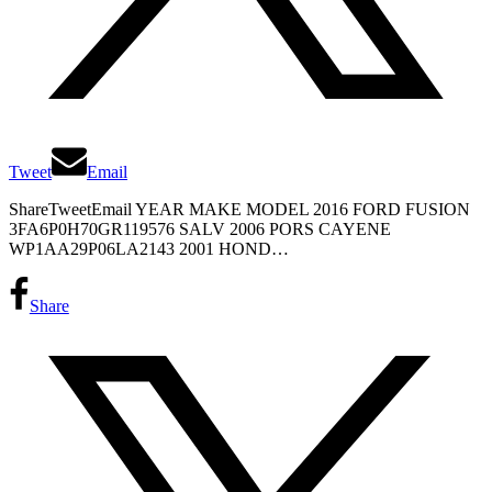
Tweet
Email
ShareTweetEmail YEAR MAKE MODEL 2016 FORD FUSION
3FA6P0H70GR119576 SALV 2006 PORS CAYENE
WP1AA29P06LA2143 2001 HOND…
Share