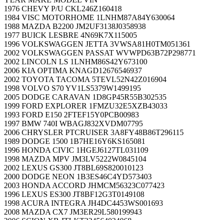
1976 CHEVY P/U CKL246Z160418
1984 VISC MOTORHOME 1LNHM87A84Y630064
1988 MAZDA B2200 JM2UF3138J0358938
1977 BUICK LESBRE 4N69K7X115005
1996 VOLKSWAGGEN JETTA 3VWSA81H0TM051361
2002 VOLKSWAGGEN PASSAT WVWPD63B72P298771
2002 LINCOLN LS 1LNHM86S42Y673100
2006 KIA OPTIMA KNAGD12676546937
2002 TOYOTA TACOMA 5TEVL52N42Z016904
1998 VOLVO S70 YV1LS5379W1499195
2005 DODGE CARAVAN 1D8GP45R55B302535
1999 FORD EXPLORER 1FMZU32E5XZB43033
1993 FORD E150 2FTEF15Y0PCB00983
1997 BMW 740I WBAGJ832XVDM07795
2006 CHRYSLER PTCRUISER 3A8FY48B86T296115
1989 DODGE 1500 1B7HE16Y6KS165081
1996 HONDA CIVIC 1HGEJ6127TL031109
1998 MAZDA MPV JM3LV5222W0845104
2002 LEXUS GS300 JT8BL69S820010123
2000 DODGE NEON 1B3ES46C4YD573403
2003 HONDA ACCORD JHMCM56323C077423
1996 LEXUS ES300 JT8BF12G3T0149108
1998 ACURA INTEGRA JH4DC4453WS001693
2008 MAZDA CX7 JM3ER29L580199943