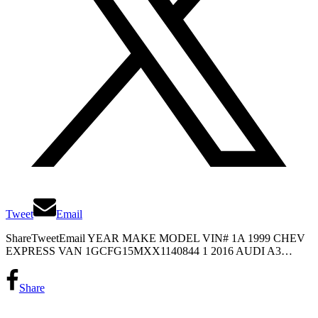
Tweet
Email
ShareTweetEmail YEAR MAKE MODEL VIN# 1A 1999 CHEV
EXPRESS VAN 1GCFG15MXX1140844 1 2016 AUDI A3…
Share