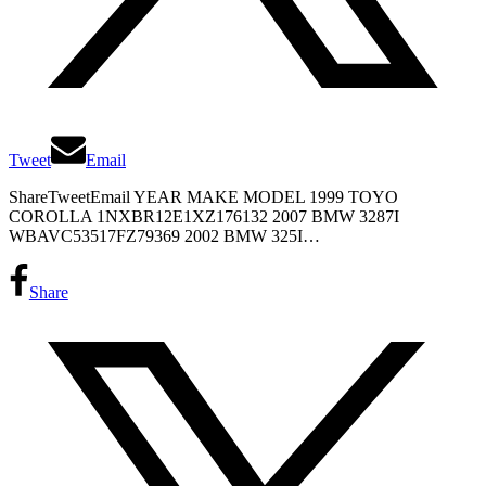
Tweet
Email
ShareTweetEmail YEAR MAKE MODEL 1999 TOYO
COROLLA 1NXBR12E1XZ176132 2007 BMW 3287I
WBAVC53517FZ79369 2002 BMW 325I…
Share