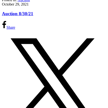
October 29, 2021
Auction 8/30/21
Share