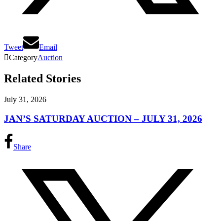
Tweet
Email

Category
Auction
Related Stories
July 31, 2026
JAN’S SATURDAY AUCTION – JULY 31, 2026
Share