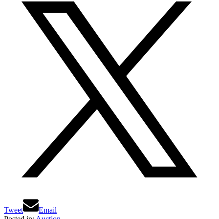
Tweet
Email
Posted in:
Auction