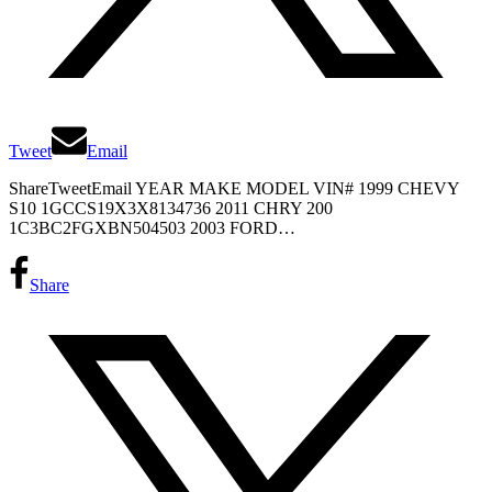
Tweet
Email
ShareTweetEmail YEAR MAKE MODEL VIN# 1999 CHEVY
S10 1GCCS19X3X8134736 2011 CHRY 200
1C3BC2FGXBN504503 2003 FORD…
Share