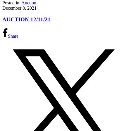
Posted in:
Auction
December 8, 2021
AUCTION 12/11/21
Share