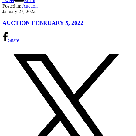
Tweet
Email
Posted in:
Auction
January 27, 2022
AUCTION FEBRUARY 5, 2022
Share