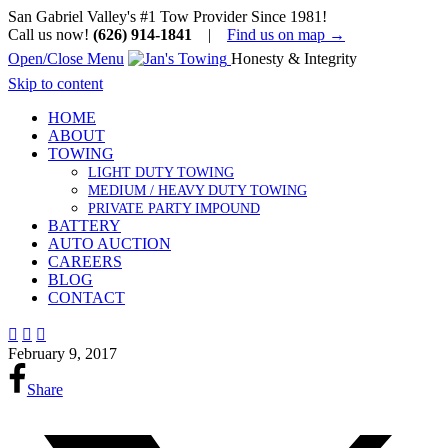
San Gabriel Valley's #1 Tow Provider Since 1981!
Call us now!
(626) 914-1841
|
Find us on map →
Open/Close Menu
Honesty & Integrity
Skip to content
HOME
ABOUT
TOWING
LIGHT DUTY TOWING
MEDIUM / HEAVY DUTY TOWING
PRIVATE PARTY IMPOUND
BATTERY
AUTO AUCTION
CAREERS
BLOG
CONTACT



February 9, 2017
Share