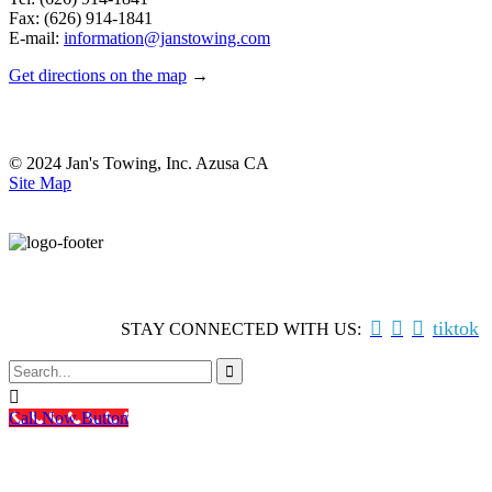
Fax: (626) 914-1841
E-mail:
information@janstowing.com
Get directions on the map
→
© 2024 Jan's Towing, Inc. Azusa CA
Site Map



tiktok
STAY CONNECTED WITH US:


Call Now Button