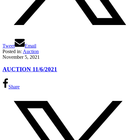
Tweet
Email
Posted in:
Auction
November 5, 2021
AUCTION 11/6/2021
Share