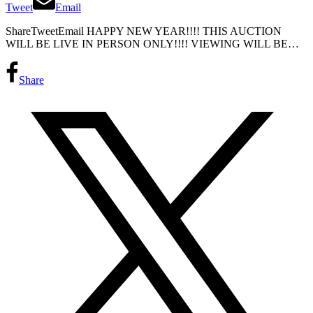
Tweet
Email
ShareTweetEmail HAPPY NEW YEAR!!!! THIS AUCTION
WILL BE LIVE IN PERSON ONLY!!!! VIEWING WILL BE…
Share