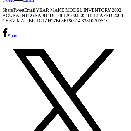
Tweet
Email
ShareTweetEmail YEAR MAKE MODEL INVENTORY 2002
ACURA INTEGRA JH4DC53812C003805 33812-AZPD 2008
CHEV MALIBU 1G1ZH57B08F186614 33810-SDSO…
Share