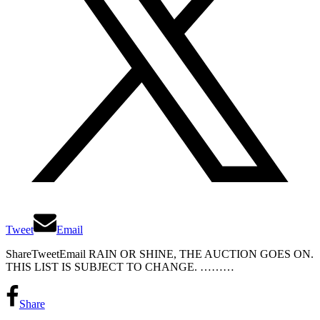
Tweet
Email
ShareTweetEmail RAIN OR SHINE, THE AUCTION GOES ON.
THIS LIST IS SUBJECT TO CHANGE. ………
Share