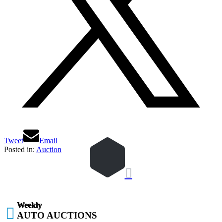
Tweet
Email
Posted in:
Auction

Weekly

AUTO AUCTIONS