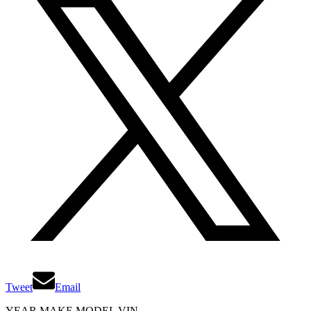
Tweet
Email
YEAR MAKE MODEL VIN