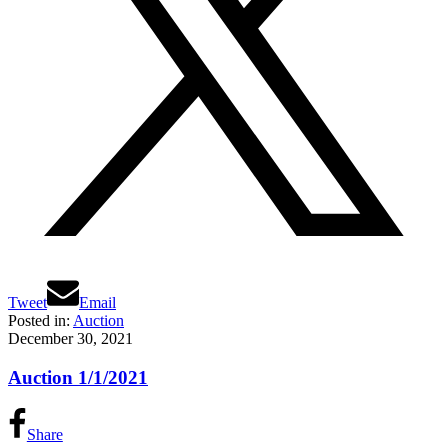
Tweet
Email
Posted in:
Auction
December 30, 2021
Auction 1/1/2021
Share