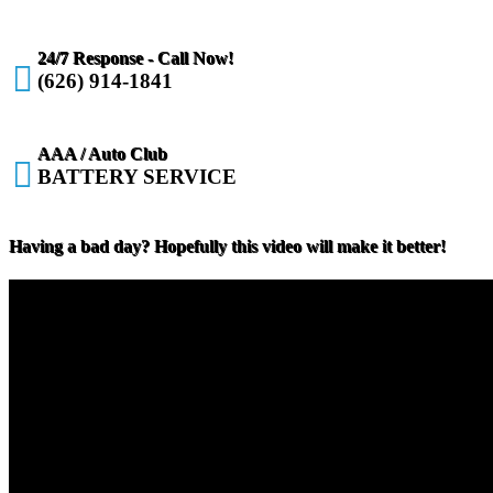
24/7 Response - Call Now!

(626) 914-1841
AAA / Auto Club

BATTERY SERVICE
Having a bad day? Hopefully this video will make it better!