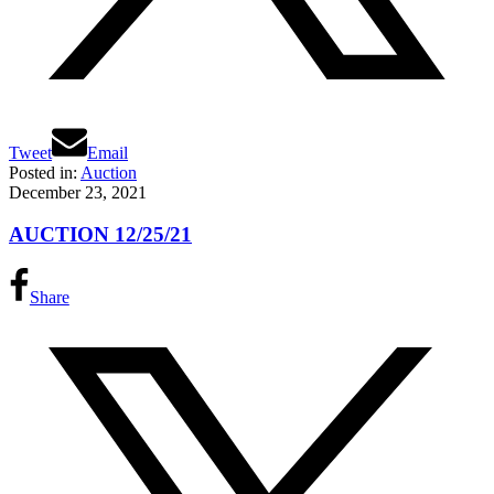
Tweet
Email
Posted in:
Auction
December 23, 2021
AUCTION 12/25/21
Share