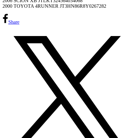
2006 SCION XB JTLKT324564034068
2000 TOYOTA 4RUNNER JT3HN86R8Y0267282
Share