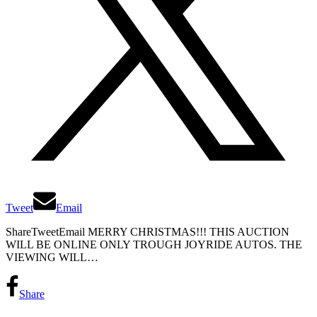
Tweet
Email
ShareTweetEmail MERRY CHRISTMAS!!! THIS AUCTION
WILL BE ONLINE ONLY TROUGH JOYRIDE AUTOS. THE
VIEWING WILL…
Share