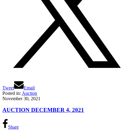
Tweet
Email
Posted in:
Auction
November 30, 2021
AUCTION DECEMBER 4, 2021
Share