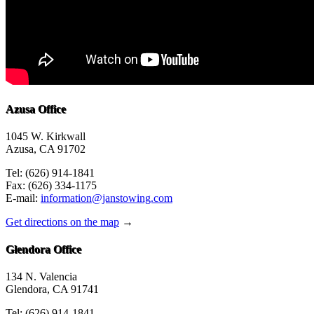
Azusa Office
1045 W. Kirkwall
Azusa, CA 91702
Tel: (626) 914-1841
Fax: (626) 334-1175
E-mail:
information@janstowing.com
Get directions on the map
→
Glendora Office
134 N. Valencia
Glendora, CA 91741
Tel: (626) 914-1841