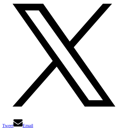
Tweet
Email