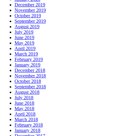
December 2019
November 2019
October 2019
September 2019
August 2019
July 2019
June 2019
May 2019
April 2019
March 2019
February 2019
January 2019
December 2018
November 2018
October 2018
September 2018
August 2018
July 2018
June 2018
May 2018
April 2018
March 2018
February 2018
January 2018
December 2017