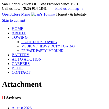
San Gabriel Valley's #1 Tow Provider Since 1981!
Call us now!
(626) 914-1841
|
Find us on map →
Open/Close Menu
Honesty & Integrity
Skip to content
HOME
ABOUT
TOWING
LIGHT DUTY TOWING
MEDIUM / HEAVY DUTY TOWING
PRIVATE PARTY IMPOUND
BATTERY
AUTO AUCTION
CAREERS
BLOG
CONTACT
Attachment

Archives
August 2026