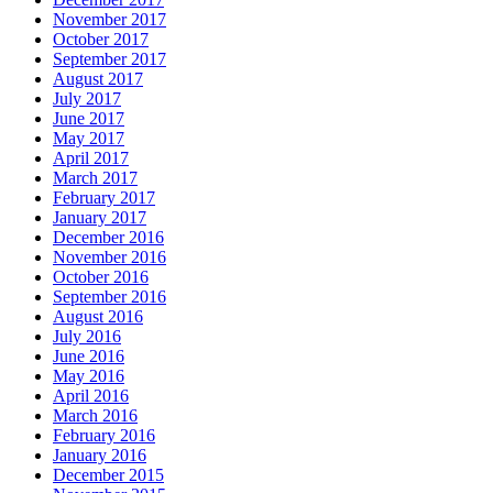
November 2017
October 2017
September 2017
August 2017
July 2017
June 2017
May 2017
April 2017
March 2017
February 2017
January 2017
December 2016
November 2016
October 2016
September 2016
August 2016
July 2016
June 2016
May 2016
April 2016
March 2016
February 2016
January 2016
December 2015