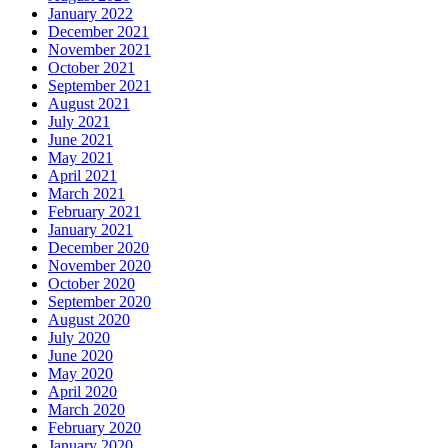
January 2022
December 2021
November 2021
October 2021
September 2021
August 2021
July 2021
June 2021
May 2021
April 2021
March 2021
February 2021
January 2021
December 2020
November 2020
October 2020
September 2020
August 2020
July 2020
June 2020
May 2020
April 2020
March 2020
February 2020
January 2020