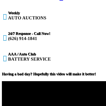
Weekly

AUTO AUCTIONS
24/7 Response - Call Now!

(626) 914-1841
AAA / Auto Club

BATTERY SERVICE
Having a bad day? Hopefully this video will make it better!