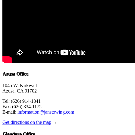
Azusa Office
1045 W. Kirkwall
Azusa, CA 91702
Tel: (626) 914-1841
Fax: (626) 334-1175
E-mail:
information@janstowing.com
Get directions on the map
→
Glendora Office