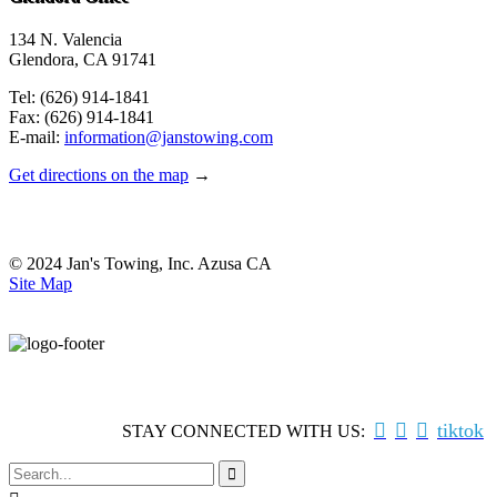
134 N. Valencia
Glendora, CA 91741
Tel: (626) 914-1841
Fax: (626) 914-1841
E-mail:
information@janstowing.com
Get directions on the map
→
© 2024 Jan's Towing, Inc. Azusa CA
Site Map



tiktok
STAY CONNECTED WITH US:
