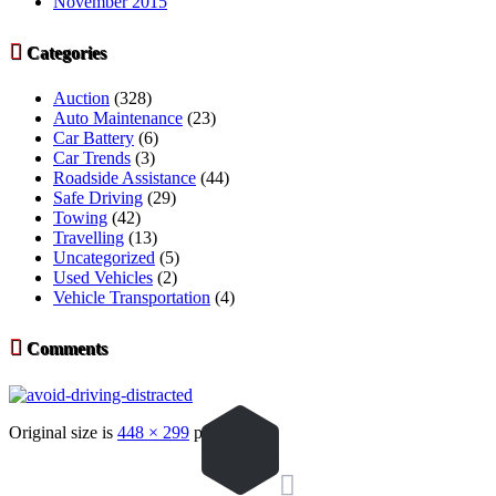
November 2015

Categories
Auction
(328)
Auto Maintenance
(23)
Car Battery
(6)
Car Trends
(3)
Roadside Assistance
(44)
Safe Driving
(29)
Towing
(42)
Travelling
(13)
Uncategorized
(5)
Used Vehicles
(2)
Vehicle Transportation
(4)

Comments
Original size is
448 × 299
pixels
