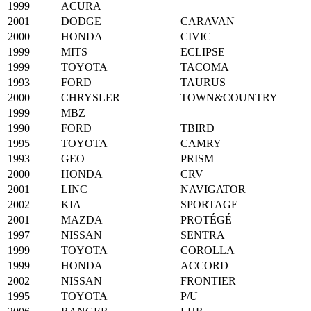
1999
ACURA
2001
DODGE
CARAVAN
2000
HONDA
CIVIC
1999
MITS
ECLIPSE
1999
TOYOTA
TACOMA
1993
FORD
TAURUS
2000
CHRYSLER
TOWN&COUNTRY
1999
MBZ
1990
FORD
TBIRD
1995
TOYOTA
CAMRY
1993
GEO
PRISM
2000
HONDA
CRV
2001
LINC
NAVIGATOR
2002
KIA
SPORTAGE
2001
MAZDA
PROTÉGÉ
1997
NISSAN
SENTRA
1999
TOYOTA
COROLLA
1999
HONDA
ACCORD
2002
NISSAN
FRONTIER
1995
TOYOTA
P/U