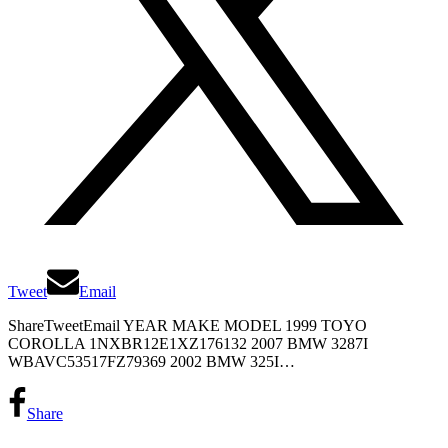
Tweet
Email
ShareTweetEmail YEAR MAKE MODEL 1999 TOYO
COROLLA 1NXBR12E1XZ176132 2007 BMW 3287I
WBAVC53517FZ79369 2002 BMW 325I…
Share