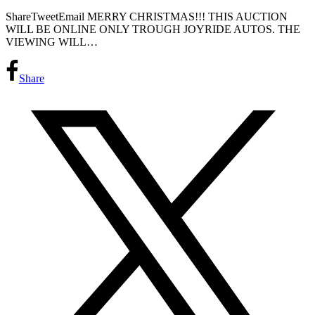
ShareTweetEmail MERRY CHRISTMAS!!! THIS AUCTION
WILL BE ONLINE ONLY TROUGH JOYRIDE AUTOS. THE
VIEWING WILL…
Share