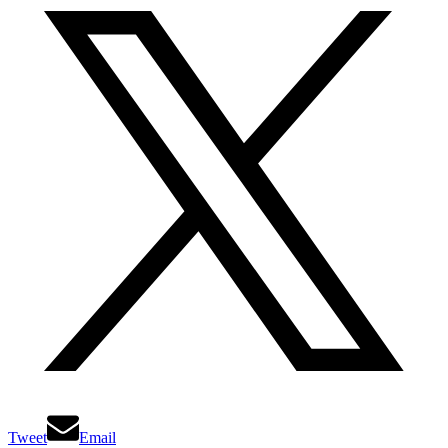
Tweet
Email