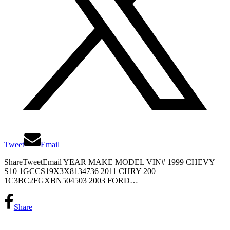
Tweet
Email
ShareTweetEmail YEAR MAKE MODEL VIN# 1999 CHEVY
S10 1GCCS19X3X8134736 2011 CHRY 200
1C3BC2FGXBN504503 2003 FORD…
Share