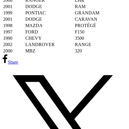
2006
RANGER
LHR
2001
DODGE
RAM
1999
PONTIAC
GRANDAM
2001
DODGE
CARAVAN
1998
MAZDA
PROTÉGÉ
1997
FORD
F150
1990
CHEVY
3500
2002
LANDROVER
RANGE
2000
MBZ
320
Share