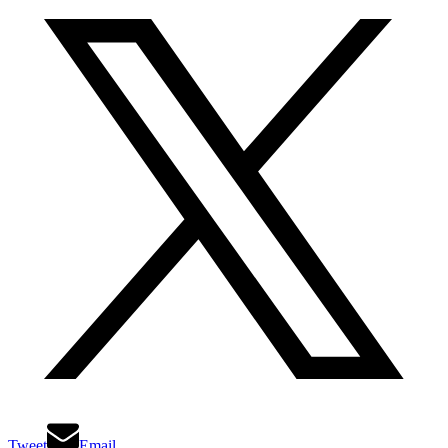
Tweet
Email