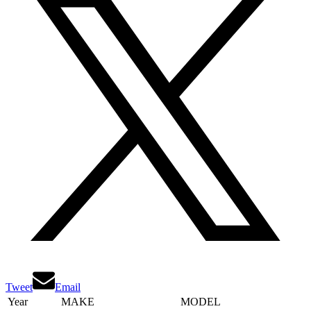
Tweet
Email
Year
MAKE
MODEL