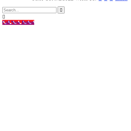


Call Now Button