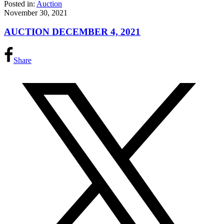
Posted in:
Auction
November 30, 2021
AUCTION DECEMBER 4, 2021
Share