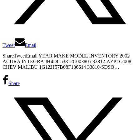
Tweet
Email
ShareTweetEmail YEAR MAKE MODEL INVENTORY 2002
ACURA INTEGRA JH4DC53812C003805 33812-AZPD 2008
CHEV MALIBU 1G1ZH57B08F186614 33810-SDSO…
Share