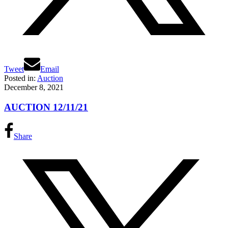
Tweet
Email
Posted in:
Auction
December 8, 2021
AUCTION 12/11/21
Share