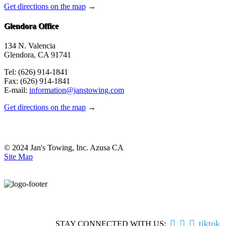
Get directions on the map
→
Glendora Office
134 N. Valencia
Glendora, CA 91741
Tel: (626) 914-1841
Fax: (626) 914-1841
E-mail:
information@janstowing.com
Get directions on the map
→
© 2024 Jan's Towing, Inc. Azusa CA
Site Map



tiktok
STAY CONNECTED WITH US: