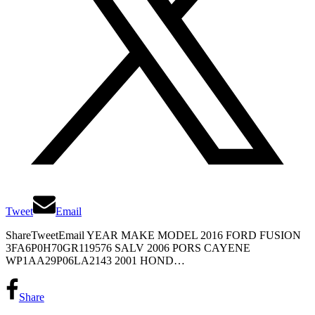
Tweet
Email
ShareTweetEmail YEAR MAKE MODEL 2016 FORD FUSION
3FA6P0H70GR119576 SALV 2006 PORS CAYENE
WP1AA29P06LA2143 2001 HOND…
Share