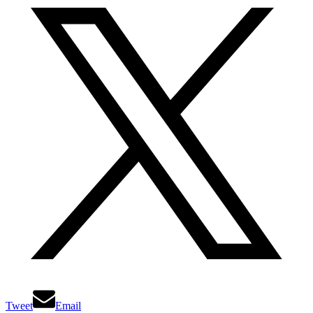
Tweet
Email