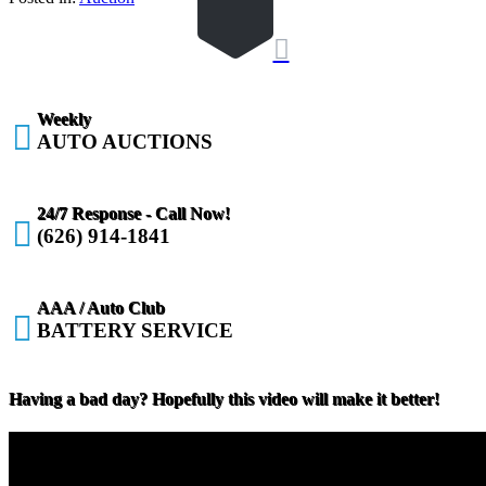

Weekly

AUTO AUCTIONS
24/7 Response - Call Now!

(626) 914-1841
AAA / Auto Club

BATTERY SERVICE
Having a bad day? Hopefully this video will make it better!