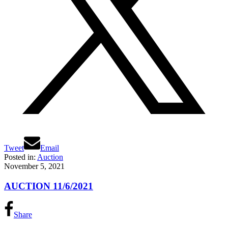
Tweet
Email
Posted in:
Auction
November 5, 2021
AUCTION 11/6/2021
Share