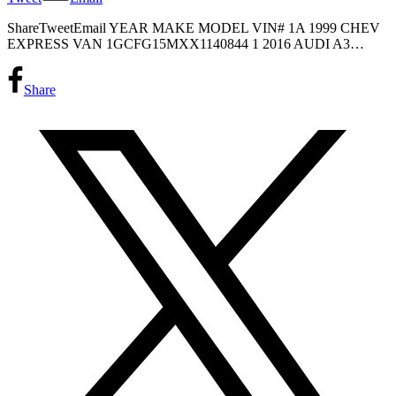
ShareTweetEmail YEAR MAKE MODEL VIN# 1A 1999 CHEV
EXPRESS VAN 1GCFG15MXX1140844 1 2016 AUDI A3…
Share