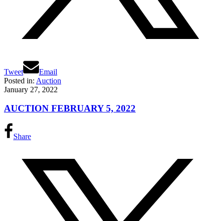
Tweet
Email
Posted in:
Auction
January 27, 2022
AUCTION FEBRUARY 5, 2022
Share