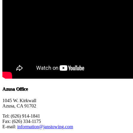
Azusa Office
1045 W. Kirkwall
Azusa, CA 91702
Tel: (626) 914-1841
Fax: (626) 334-1175
E-mail:
information@janstowing.com