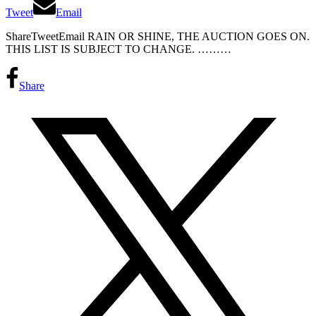
Tweet
Email
ShareTweetEmail RAIN OR SHINE, THE AUCTION GOES ON.
THIS LIST IS SUBJECT TO CHANGE. ………
Share