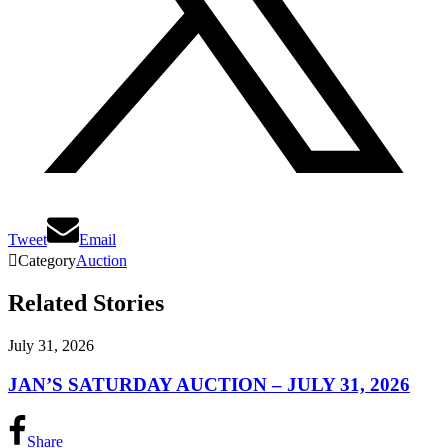
Tweet
Email

Category
Auction
Related Stories
July 31, 2026
JAN’S SATURDAY AUCTION – JULY 31, 2026
Share