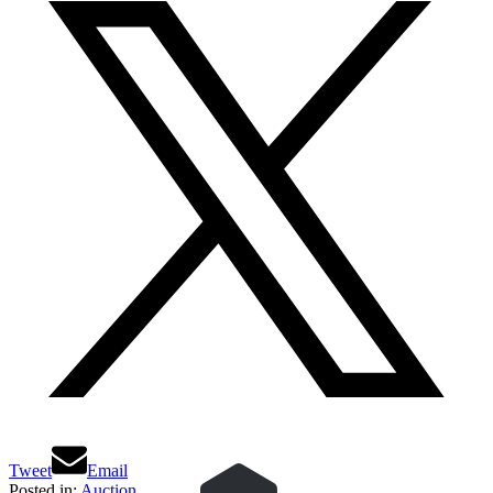
Tweet
Email
Posted in:
Auction