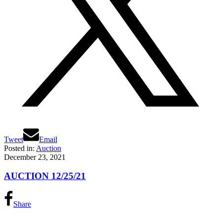
Tweet
Email
Posted in:
Auction
December 23, 2021
AUCTION 12/25/21
Share