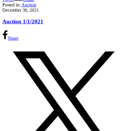
Posted in:
Auction
December 30, 2021
Auction 1/1/2021
Share