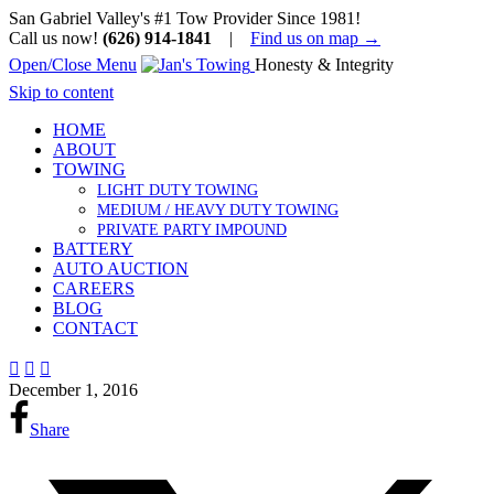
San Gabriel Valley's #1 Tow Provider Since 1981!
Call us now!
(626) 914-1841
|
Find us on map →
Open/Close Menu
Honesty & Integrity
Skip to content
HOME
ABOUT
TOWING
LIGHT DUTY TOWING
MEDIUM / HEAVY DUTY TOWING
PRIVATE PARTY IMPOUND
BATTERY
AUTO AUCTION
CAREERS
BLOG
CONTACT



December 1, 2016
Share