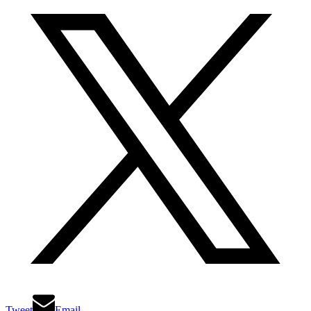
Tweet
Email