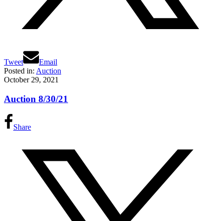
Tweet
Email
Posted in:
Auction
October 29, 2021
Auction 8/30/21
Share