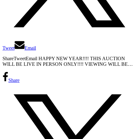
Tweet
Email
ShareTweetEmail HAPPY NEW YEAR!!!! THIS AUCTION
WILL BE LIVE IN PERSON ONLY!!!! VIEWING WILL BE…
Share