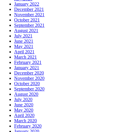
January 2022
December 2021
November 2021
October 2021
September 2021
August 2021
July 2021
June 2021
May 2021
April 2021
March 2021
February 2021
January 2021
December 2020
November 2020
October 2020
September 2020
August 2020
July 2020
June 2020
May 2020
April 2020
March 2020
February 2020
January 2020