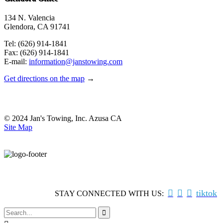
134 N. Valencia
Glendora, CA 91741
Tel: (626) 914-1841
Fax: (626) 914-1841
E-mail:
information@janstowing.com
Get directions on the map
→
© 2024 Jan's Towing, Inc. Azusa CA
Site Map



tiktok
STAY CONNECTED WITH US:
