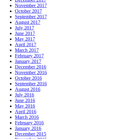
November 2017
October 2017
September 2017
August 2017
July 2017
June 2017
May 2017
April 2017
March 2017
February 2017
January 2017
December 2016
November 2016
October 2016
September 2016
August 2016
July 2016
June 2016
May 2016
April 2016
March 2016
February 2016
January 2016
December 2015