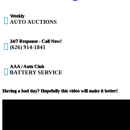
Weekly

AUTO AUCTIONS
24/7 Response - Call Now!

(626) 914-1841
AAA / Auto Club

BATTERY SERVICE
Having a bad day? Hopefully this video will make it better!