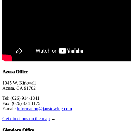
Azusa Office
1045 W. Kirkwall
Azusa, CA 91702
Tel: (626) 914-1841
Fax: (626) 334-1175
E-mail:
information@janstowing.com
Get directions on the map
→
Glendora Office