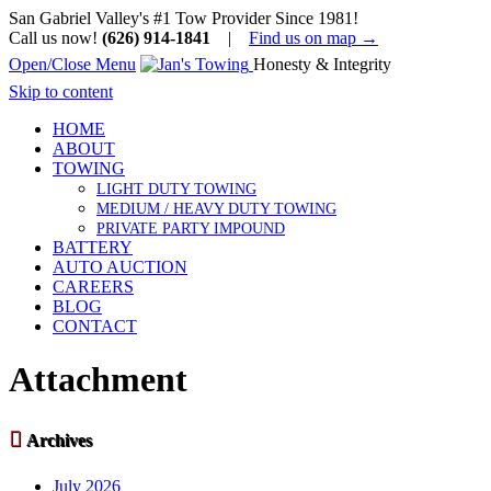
San Gabriel Valley's #1 Tow Provider Since 1981!
Call us now!
(626) 914-1841
|
Find us on map →
Open/Close Menu
Honesty & Integrity
Skip to content
HOME
ABOUT
TOWING
LIGHT DUTY TOWING
MEDIUM / HEAVY DUTY TOWING
PRIVATE PARTY IMPOUND
BATTERY
AUTO AUCTION
CAREERS
BLOG
CONTACT
Attachment

Archives
July 2026