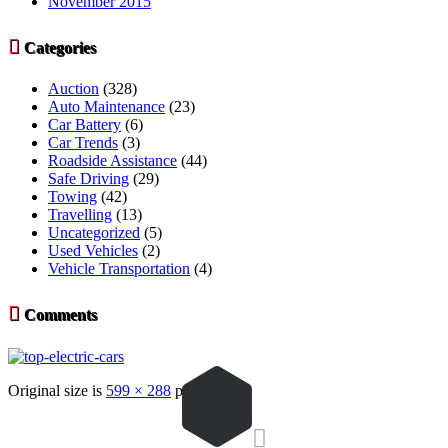
November 2015

Categories
Auction
(328)
Auto Maintenance
(23)
Car Battery
(6)
Car Trends
(3)
Roadside Assistance
(44)
Safe Driving
(29)
Towing
(42)
Travelling
(13)
Uncategorized
(5)
Used Vehicles
(2)
Vehicle Transportation
(4)

Comments
Original size is
599 × 288
pixels
