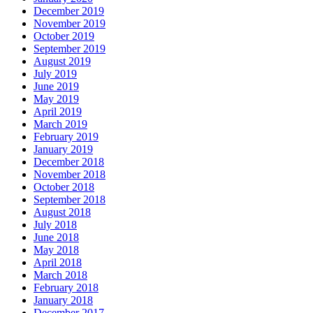
December 2019
November 2019
October 2019
September 2019
August 2019
July 2019
June 2019
May 2019
April 2019
March 2019
February 2019
January 2019
December 2018
November 2018
October 2018
September 2018
August 2018
July 2018
June 2018
May 2018
April 2018
March 2018
February 2018
January 2018
December 2017